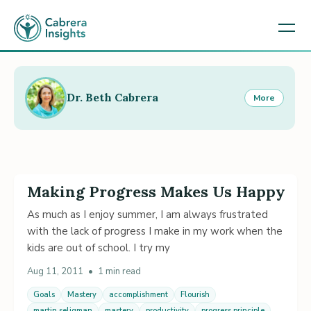
Dr. Beth Cabrera
More
Making Progress Makes Us Happy
As much as I enjoy summer, I am always frustrated
with the lack of progress I make in my work when the
kids are out of school. I try my
Aug 11, 2011
•
1 min read
Goals
Mastery
accomplishment
Flourish
martin seligman
mastery
productivity
progress principle