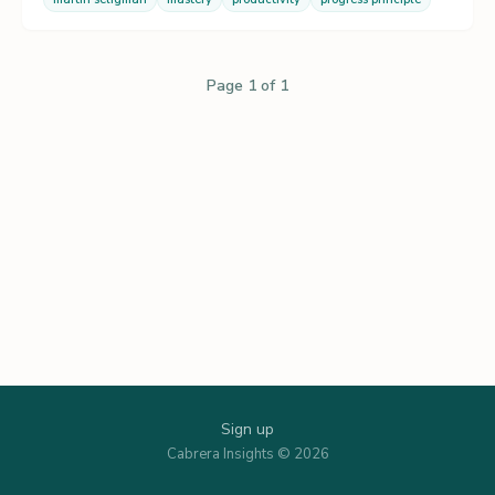
Page 1 of 1
Sign up
Cabrera Insights © 2026