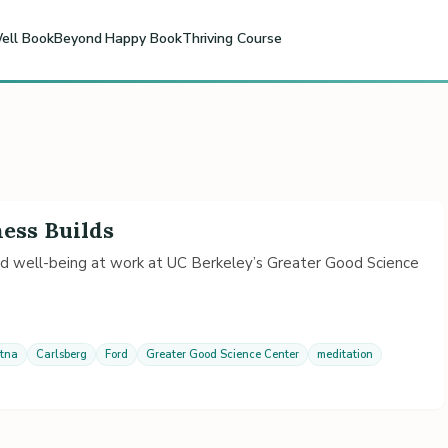
ell Book
Beyond Happy Book
Thriving Course
ness Builds
nd well-being at work at UC Berkeley’s Greater Good Science
tna
Carlsberg
Ford
Greater Good Science Center
meditation