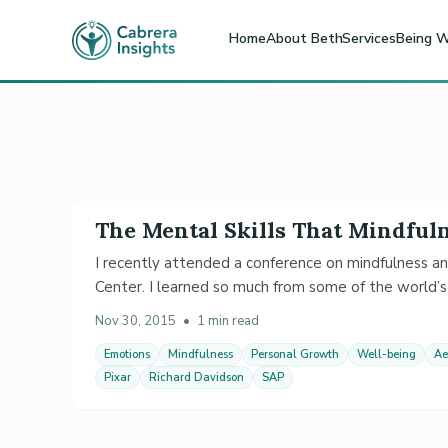
Home
About Beth
Services
Being W
The Mental Skills That Mindful
I recently attended a conference on mindfulness a
Center. I learned so much from some of the world’s
Nov 30, 2015
•
1 min read
Emotions
Mindfulness
Personal Growth
Well-being
Ae
Pixar
Richard Davidson
SAP