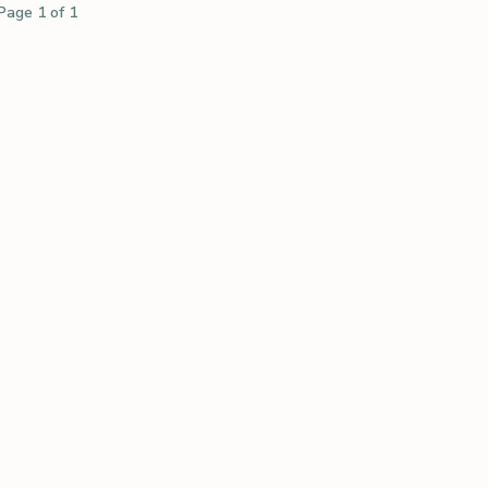
Page 1 of 1