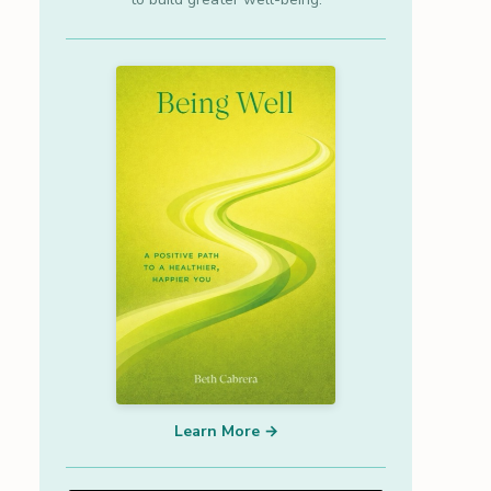
Learn More →