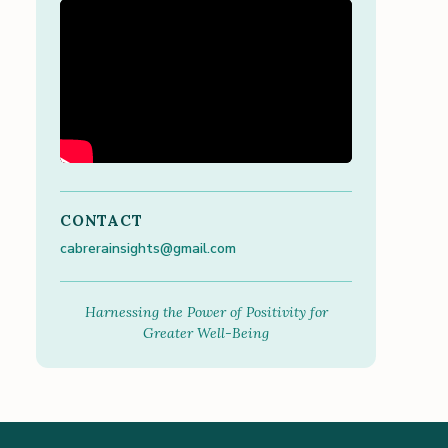
CONTACT
cabrerainsights@gmail.com
Harnessing the Power of Positivity for
Greater Well-Being