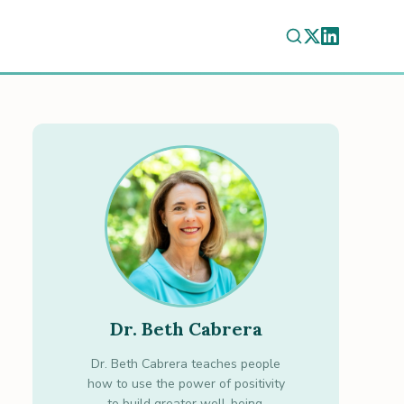
Dr. Beth Cabrera
Dr. Beth Cabrera teaches people
how to use the power of positivity
to build greater well-being.