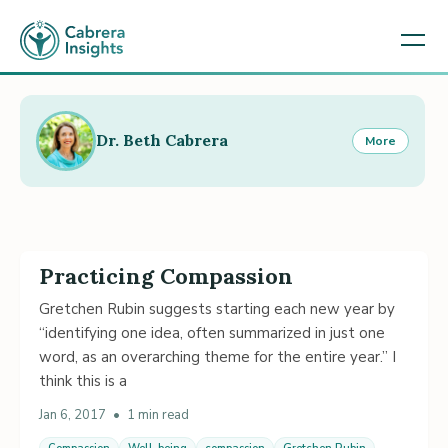
Dr. Beth Cabrera
More
Practicing Compassion
Gretchen Rubin suggests starting each new year by
“identifying one idea, often summarized in just one
word, as an overarching theme for the entire year.” I
think this is a
Jan 6, 2017
•
1 min read