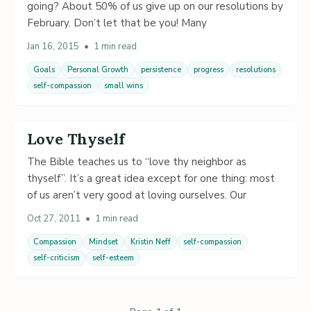
going? About 50% of us give up on our resolutions by
February. Don’t let that be you! Many
Jan 16, 2015
•
1 min read
Goals
Personal Growth
persistence
progress
resolutions
self-compassion
small wins
Love Thyself
The Bible teaches us to “love thy neighbor as
thyself”. It’s a great idea except for one thing: most
of us aren’t very good at loving ourselves. Our
Oct 27, 2011
•
1 min read
Compassion
Mindset
Kristin Neff
self-compassion
self-criticism
self-esteem