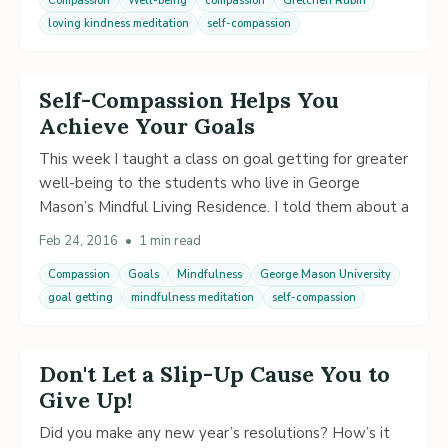
Compassion
Well-being
compassion
Gretchen Rubin
loving kindness meditation
self-compassion
Self-Compassion Helps You
Achieve Your Goals
This week I taught a class on goal getting for greater
well-being to the students who live in George
Mason’s Mindful Living Residence. I told them about a
Feb 24, 2016
•
1 min read
Compassion
Goals
Mindfulness
George Mason University
goal getting
mindfulness meditation
self-compassion
Don't Let a Slip-Up Cause You to
Give Up!
Did you make any new year’s resolutions? How’s it