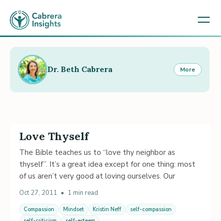
Dr. Beth Cabrera
More
Love Thyself
The Bible teaches us to “love thy neighbor as
thyself”. It’s a great idea except for one thing: most
of us aren’t very good at loving ourselves. Our
Oct 27, 2011
•
1 min read
Compassion
Mindset
Kristin Neff
self-compassion
self-criticism
self-esteem