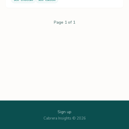
Page 1 of 1
Sign up
Cabrera Insights © 2026