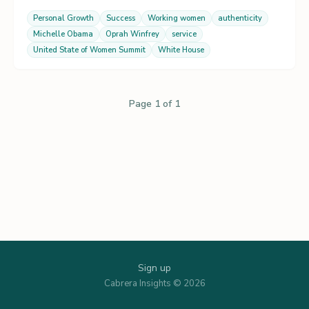
Personal Growth
Success
Working women
authenticity
Michelle Obama
Oprah Winfrey
service
United State of Women Summit
White House
Page 1 of 1
Sign up
Cabrera Insights © 2026