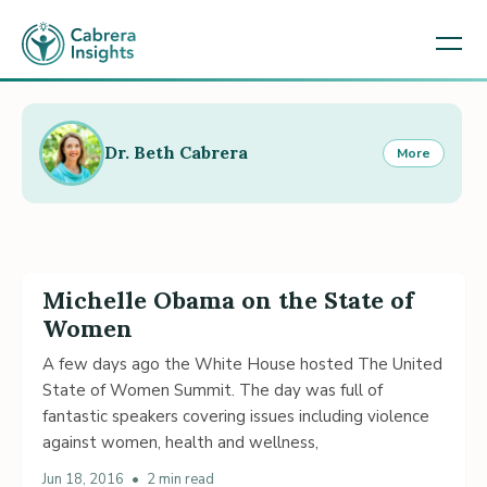
Dr. Beth Cabrera
More
Michelle Obama on the State of
Women
A few days ago the White House hosted The United
State of Women Summit. The day was full of
fantastic speakers covering issues including violence
against women, health and wellness,
Jun 18, 2016
•
2 min read