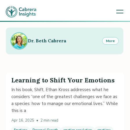
Dr. Beth Cabrera
More
Learning to Shift Your Emotions
In his book, Shift, Ethan Kross addresses what he
considers “one of the greatest challenges we face as
a species: how to manage our emotional lives.” While
this is a
Apr 16, 2025
•
2 min read