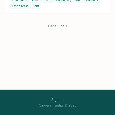
Emotions
Personal Growth
emotion regulation
emotions
Ethan Kross
Shift
Page 1 of 1
Sign up
Cabrera Insights © 2026