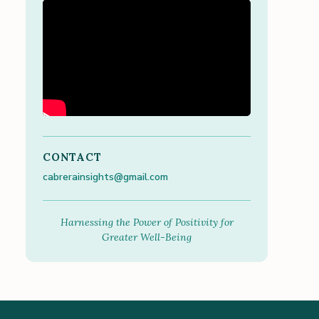
CONTACT
cabrerainsights@gmail.com
Harnessing the Power of Positivity for
Greater Well-Being