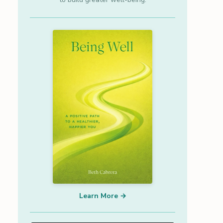
Learn More →