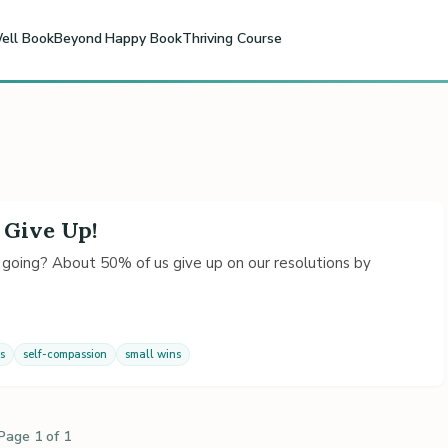
ell Book
Beyond Happy Book
Thriving Course
 Give Up!
 going? About 50% of us give up on our resolutions by
s
self-compassion
small wins
Page 1 of 1