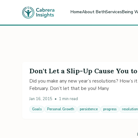
Home
About Beth
Services
Being W
Don't Let a Slip-Up Cause You to
Did you make any new year’s resolutions? How’s it
February. Don’t let that be you! Many
Jan 16, 2015
•
1 min read
Goals
Personal Growth
persistence
progress
resolution