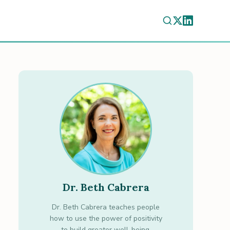
Dr. Beth Cabrera
Dr. Beth Cabrera teaches people
how to use the power of positivity
to build greater well-being.