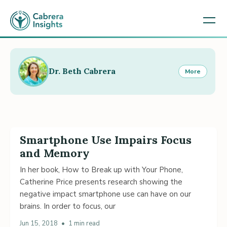
Dr. Beth Cabrera
More
Smartphone Use Impairs Focus
and Memory
In her book, How to Break up with Your Phone,
Catherine Price presents research showing the
negative impact smartphone use can have on our
brains. In order to focus, our
Jun 15, 2018
•
1 min read