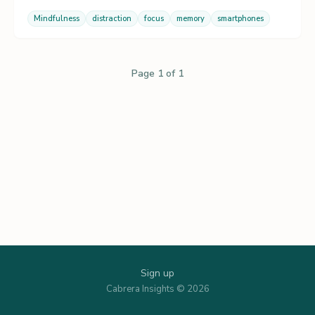
Mindfulness
distraction
focus
memory
smartphones
Page 1 of 1
Sign up
Cabrera Insights © 2026