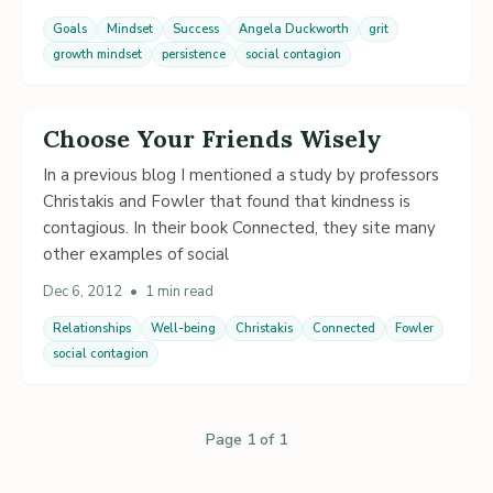
Goals
Mindset
Success
Angela Duckworth
grit
growth mindset
persistence
social contagion
Choose Your Friends Wisely
In a previous blog I mentioned a study by professors
Christakis and Fowler that found that kindness is
contagious. In their book Connected, they site many
other examples of social
Dec 6, 2012
•
1 min read
Relationships
Well-being
Christakis
Connected
Fowler
social contagion
Page 1 of 1