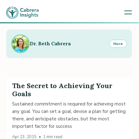
Dr. Beth Cabrera
More
The Secret to Achieving Your
Goals
Sustained commitment is required for achieving most
any goal. You can set a goal, devise a plan for getting
there, and anticipate obstacles, but the most
important factor for success
Apr 23, 2015
•
1 min read