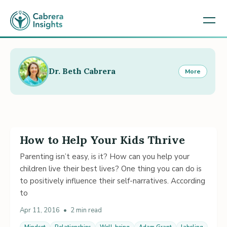
Dr. Beth Cabrera
More
How to Help Your Kids Thrive
Parenting isn’t easy, is it? How can you help your
children live their best lives? One thing you can do is
to positively influence their self-narratives. According
to
Apr 11, 2016
•
2 min read