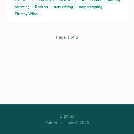
Mindset
Relationships
Well-being
Adam Grant
labeling
parenting
Redirect
story editing
story prompting
Timothy Wilson
Page 1 of 1
Sign up
Cabrera Insights © 2026