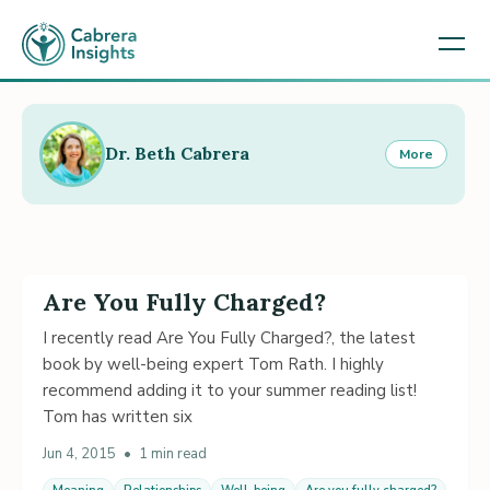
Dr. Beth Cabrera
More
Are You Fully Charged?
I recently read Are You Fully Charged?, the latest
book by well-being expert Tom Rath. I highly
recommend adding it to your summer reading list!
Tom has written six
Jun 4, 2015
•
1 min read