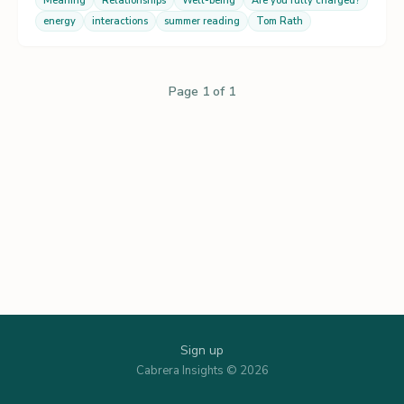
Meaning
Relationships
Well-being
Are you fully charged?
energy
interactions
summer reading
Tom Rath
Page 1 of 1
Sign up
Cabrera Insights © 2026