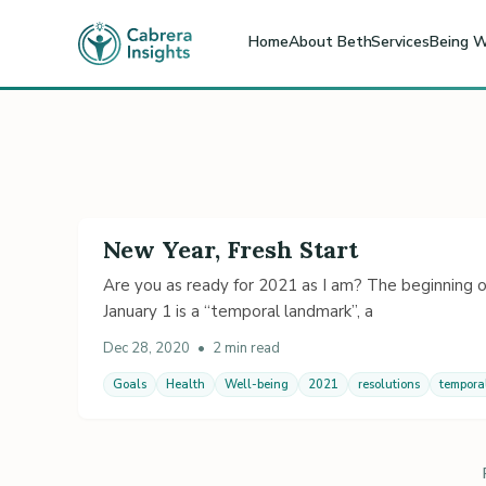
Home
About Beth
Services
Being W
New Year, Fresh Start
Are you as ready for 2021 as I am? The beginning of
January 1 is a “temporal landmark”, a
Dec 28, 2020
•
2 min read
Goals
Health
Well-being
2021
resolutions
tempora