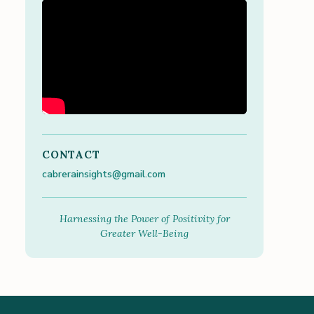
CONTACT
cabrerainsights@gmail.com
Harnessing the Power of Positivity for
Greater Well-Being