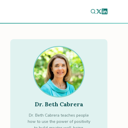
Dr. Beth Cabrera
Dr. Beth Cabrera teaches people
how to use the power of positivity
to build greater well-being.