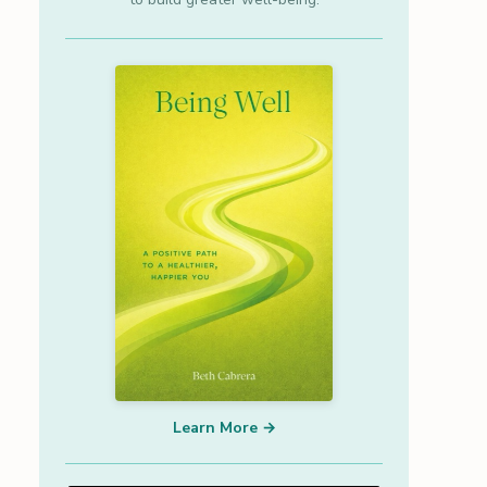
Learn More →