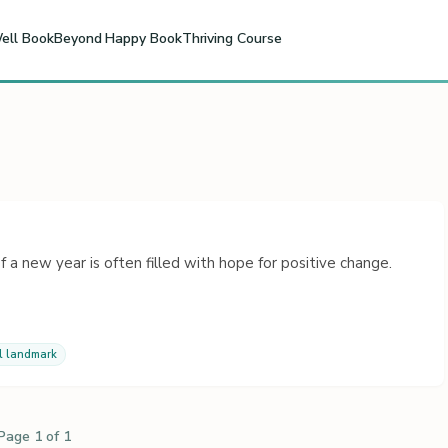
ell Book
Beyond Happy Book
Thriving Course
 a new year is often filled with hope for positive change.
l landmark
Page 1 of 1