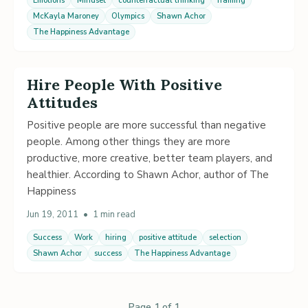
Emotions
Mindset
counterfactual thinking
framing
McKayla Maroney
Olympics
Shawn Achor
The Happiness Advantage
Hire People With Positive
Attitudes
Positive people are more successful than negative
people. Among other things they are more
productive, more creative, better team players, and
healthier. According to Shawn Achor, author of The
Happiness
Jun 19, 2011
•
1 min read
Success
Work
hiring
positive attitude
selection
Shawn Achor
success
The Happiness Advantage
Page 1 of 1