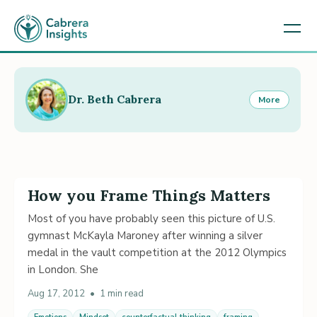
Dr. Beth Cabrera
More
How you Frame Things Matters
Most of you have probably seen this picture of U.S.
gymnast McKayla Maroney after winning a silver
medal in the vault competition at the 2012 Olympics
in London. She
Aug 17, 2012
•
1 min read