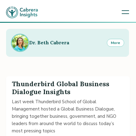
Dr. Beth Cabrera
More
Thunderbird Global Business
Dialogue Insights
Last week Thunderbird School of Global
Management hosted a Global Business Dialogue,
bringing together business, government, and NGO
leaders from around the world to discuss today’s
most pressing topics