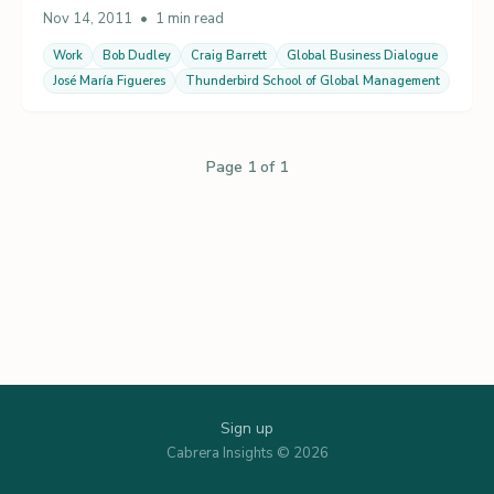
Nov 14, 2011
•
1 min read
Work
Bob Dudley
Craig Barrett
Global Business Dialogue
José María Figueres
Thunderbird School of Global Management
Page 1 of 1
Sign up
Cabrera Insights © 2026