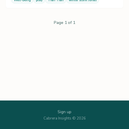
Well-being
play
Tian Tian
winter storm Jonas
Page 1 of 1
Sign up
Cabrera Insights © 2026