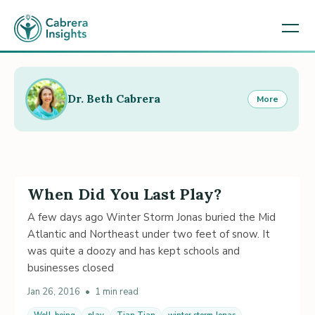
Dr. Beth Cabrera
More
When Did You Last Play?
A few days ago Winter Storm Jonas buried the Mid
Atlantic and Northeast under two feet of snow. It
was quite a doozy and has kept schools and
businesses closed
Jan 26, 2016
•
1 min read