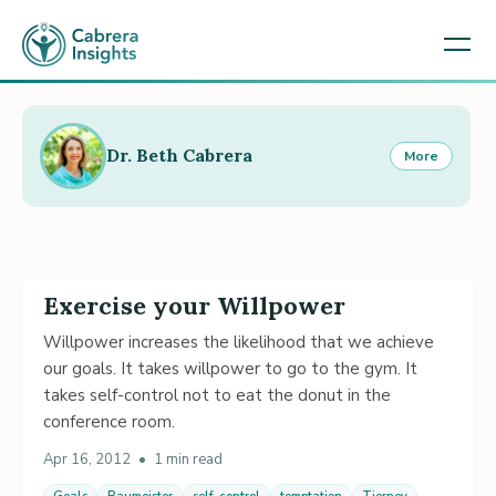
Dr. Beth Cabrera
More
Exercise your Willpower
Willpower increases the likelihood that we achieve
our goals. It takes willpower to go to the gym. It
takes self-control not to eat the donut in the
conference room.
Apr 16, 2012
•
1 min read