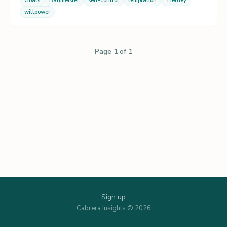
Goals
Baumeister
self-control
temptation
Tierney
willpower
Page 1 of 1
Sign up
Cabrera Insights © 2026