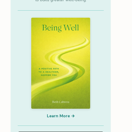
Learn More →