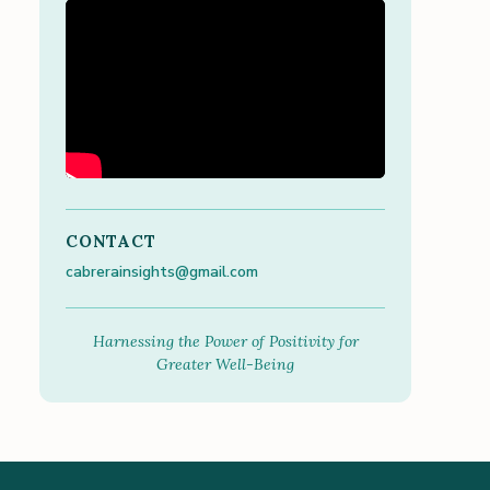
CONTACT
cabrerainsights@gmail.com
Harnessing the Power of Positivity for
Greater Well-Being