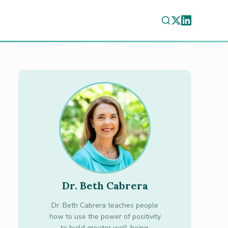
Dr. Beth Cabrera
Dr. Beth Cabrera teaches people
how to use the power of positivity
to build greater well-being.