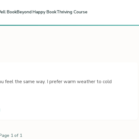
ell Book
Beyond Happy Book
Thriving Course
 feel the same way. I prefer warm weather to cold
Page 1 of 1