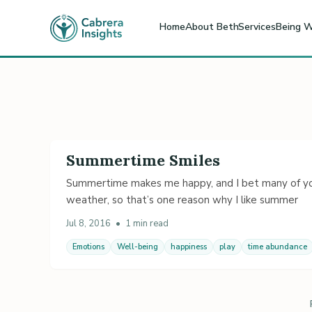
Home
About Beth
Services
Being W
Summertime Smiles
Summertime makes me happy, and I bet many of you
weather, so that’s one reason why I like summer
Jul 8, 2016
•
1 min read
Emotions
Well-being
happiness
play
time abundance