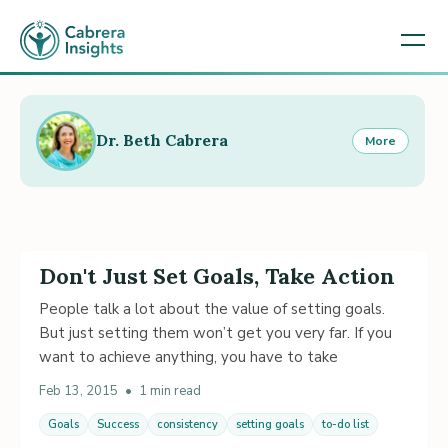
Dr. Beth Cabrera
More
Don't Just Set Goals, Take Action
People talk a lot about the value of setting goals.
But just setting them won’t get you very far. If you
want to achieve anything, you have to take
Feb 13, 2015
•
1 min read
Goals
Success
consistency
setting goals
to-do list