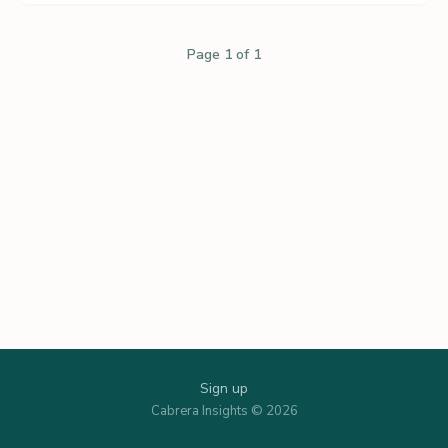
Page 1 of 1
Sign up
Cabrera Insights © 2026