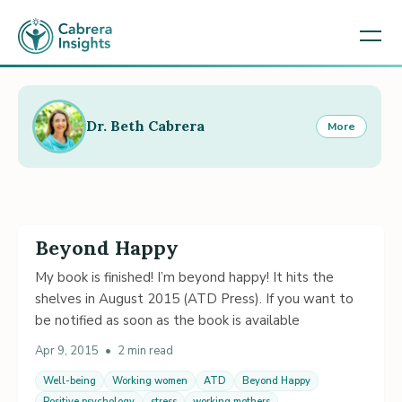
Dr. Beth Cabrera
More
Beyond Happy
My book is finished! I’m beyond happy! It hits the
shelves in August 2015 (ATD Press). If you want to
be notified as soon as the book is available
Apr 9, 2015
•
2 min read
Well-being
Working women
ATD
Beyond Happy
Positive psychology
stress
working mothers