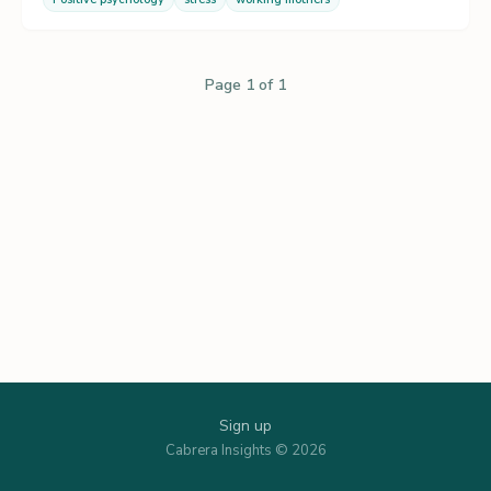
Page 1 of 1
Sign up
Cabrera Insights © 2026