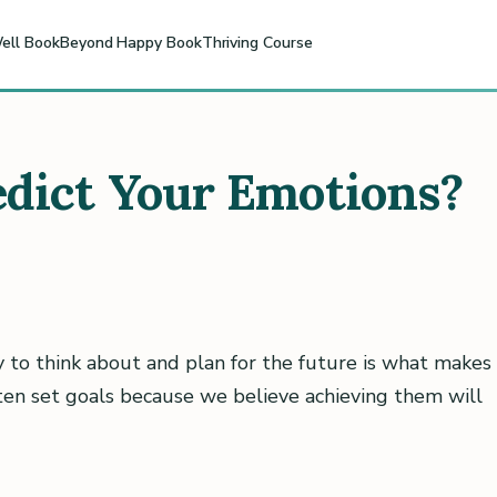
ell Book
Beyond Happy Book
Thriving Course
dict Your Emotions?
y to think about and plan for the future is what makes
ften set goals because we believe achieving them will