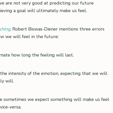
we are not very good at predicting our future
ving a goal will ultimately make us feel.
ching
, Robert Biswas-Diener mentions three errors
w we will feel in the future:
ate how long the feeling will last.
he intensity of the emotion, expecting that we will
y will.
 we sometimes we expect something will make us feel
vice-versa.