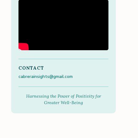
CONTACT
cabrerainsights@gmail.com
Harnessing the Power of Positivity for
Greater Well-Being