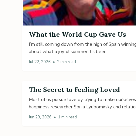
What the World Cup Gave Us
I’m still coming down from the high of Spain winning
about what a joyful summer it’s been,
Jul 22, 2026
•
2 min read
The Secret to Feeling Loved
Most of us pursue love by trying to make ourselve
happiness researcher Sonja Lyubomirsky and relatio
Jun 29, 2026
•
1 min read