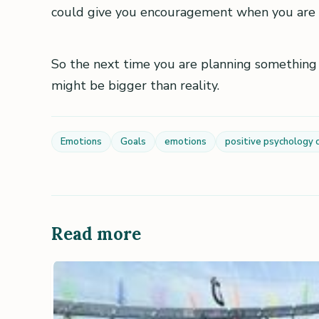
could give you encouragement when you are 
So the next time you are planning something
might be bigger than reality.
Emotions
Goals
emotions
positive psychology 
Read more