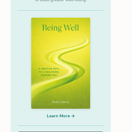
Learn More →