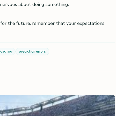
nervous about doing something.
 for the future, remember that your expectations
coaching
prediction errors