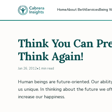
Home
About Beth
Services
Being W
Think You Can Pre
Think Again!
Jan 26, 2012
•
1 min read
Human beings are future-oriented. Our abilit
us unique. In thinking about the future we o
increase our happiness.