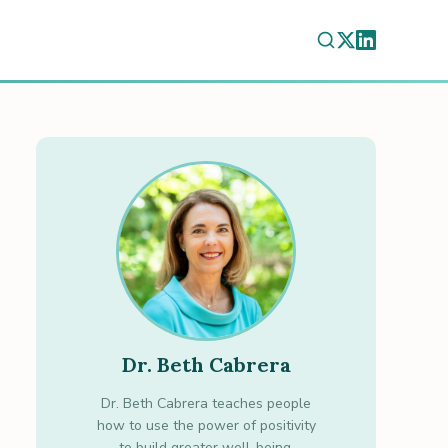
Dr. Beth Cabrera
Dr. Beth Cabrera teaches people
how to use the power of positivity
to build greater well-being.