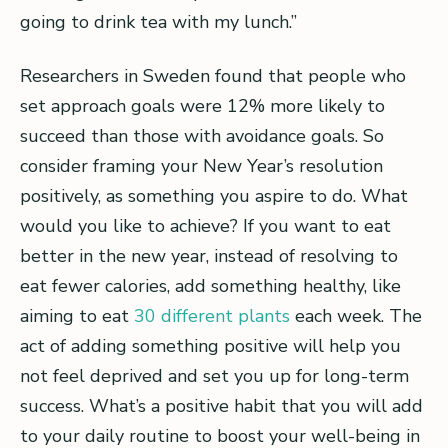
going to drink tea with my lunch.”
Researchers in Sweden found that people who
set approach goals were 12% more likely to
succeed than those with avoidance goals. So
consider framing your New Year’s resolution
positively, as something you aspire to do. What
would you like to achieve? If you want to eat
better in the new year, instead of resolving to
eat fewer calories, add something healthy, like
aiming to eat
30 different plants
each week. The
act of adding something positive will help you
not feel deprived and set you up for long-term
success. What’s a positive habit that you will add
to your daily routine to boost your well-being in