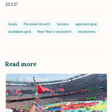
2023?
Goals
Personal Growth
Success
approach goal
avoidance goal
New Year's resolution
resolutions
Read more