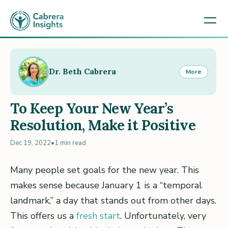
Dr. Beth Cabrera
More
To Keep Your New Year’s
Resolution, Make it Positive
Dec 19, 2022
•
1 min read
Many people set goals for the new year. This
makes sense because January 1 is a “temporal
landmark,” a day that stands out from other days.
This offers us a
fresh start
. Unfortunately, very