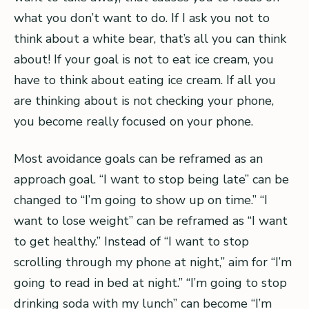
what you don’t want to do. If I ask you not to
think about a white bear, that’s all you can think
about! If your goal is not to eat ice cream, you
have to think about eating ice cream. If all you
are thinking about is not checking your phone,
you become really focused on your phone.
Most avoidance goals can be reframed as an
approach goal. “I want to stop being late” can be
changed to “I’m going to show up on time.” “I
want to lose weight” can be reframed as “I want
to get healthy.” Instead of “I want to stop
scrolling through my phone at night,” aim for “I’m
going to read in bed at night.” “I’m going to stop
drinking soda with my lunch” can become “I’m