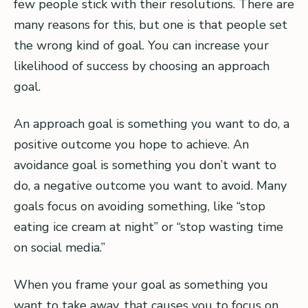
few people stick with their resolutions. There are
many reasons for this, but one is that people set
the wrong kind of goal. You can increase your
likelihood of success by choosing an approach
goal.
An approach goal is something you want to do, a
positive outcome you hope to achieve. An
avoidance goal is something you don’t want to
do, a negative outcome you want to avoid. Many
goals focus on avoiding something, like “stop
eating ice cream at night” or “stop wasting time
on social media.”
When you frame your goal as something you
want to take away, that causes you to focus on