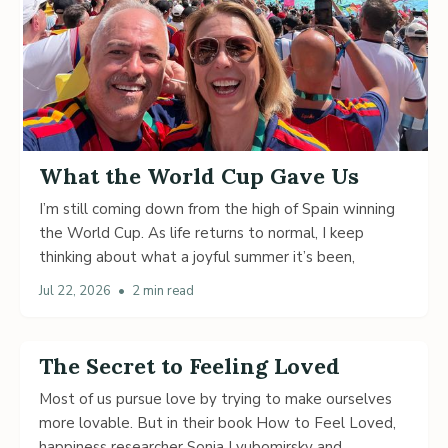
What the World Cup Gave Us
I’m still coming down from the high of Spain winning
the World Cup. As life returns to normal, I keep
thinking about what a joyful summer it’s been,
Jul 22, 2026
•
2 min read
The Secret to Feeling Loved
Most of us pursue love by trying to make ourselves
more lovable. But in their book How to Feel Loved,
happiness researcher Sonja Lyubomirsky and