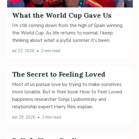
What the World Cup Gave Us
I’m still coming down from the high of Spain winning
the World Cup. As life returns to normal, I keep
thinking about what a joyful summer it’s been,
Jul 22, 2026
•
2 min read
The Secret to Feeling Loved
Most of us pursue love by trying to make ourselves
more lovable. But in their book How to Feel Loved,
happiness researcher Sonja Lyubomirsky and
relationship expert Harry Reis explain
Jun 29, 2026
•
1 min read