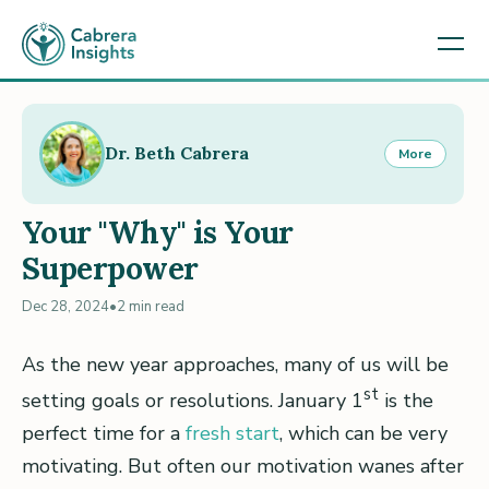
Dr. Beth Cabrera
More
Your "Why" is Your
Superpower
Dec 28, 2024
•
2 min read
As the new year approaches, many of us will be
st
setting goals or resolutions. January 1
is the
perfect time for a
fresh start
, which can be very
motivating. But often our motivation wanes after