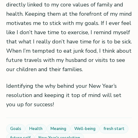
directly linked to my core values of family and
health. Keeping them at the forefront of my mind
motivates me to stick with my goals. If I ever feel
like I don’t have time to exercise, I remind myself
that what I really don’t have time for is to be sick.
When I’m tempted to eat junk food, I think about
future travels with my husband or visits to see
our children and their families.
Identifying the why behind your New Year’s
resolution and keeping it top of mind will set
you up for success!
Goals
Health
Meaning
Well-being
fresh start