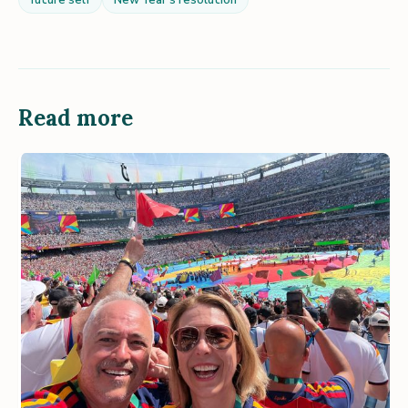
future self
New Year's resolution
Read more