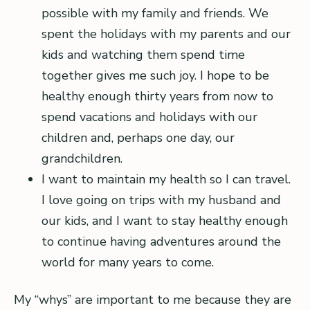
possible with my family and friends. We
spent the holidays with my parents and our
kids and watching them spend time
together gives me such joy. I hope to be
healthy enough thirty years from now to
spend vacations and holidays with our
children and, perhaps one day, our
grandchildren.
I want to maintain my health so I can travel.
I love going on trips with my husband and
our kids, and I want to stay healthy enough
to continue having adventures around the
world for many years to come.
My “whys” are important to me because they are