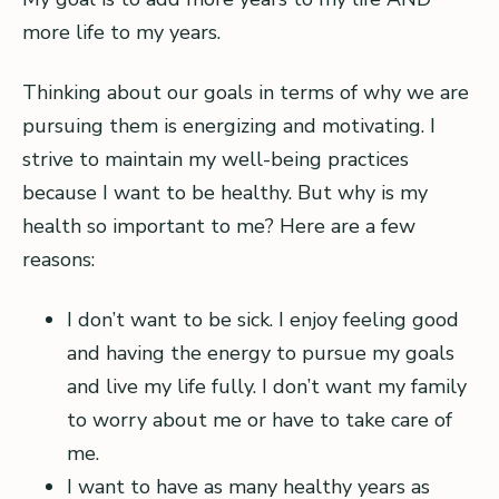
more life to my years.
Thinking about our goals in terms of why we are
pursuing them is energizing and motivating. I
strive to maintain my well-being practices
because I want to be healthy. But why is my
health so important to me? Here are a few
reasons:
I don’t want to be sick. I enjoy feeling good
and having the energy to pursue my goals
and live my life fully. I don’t want my family
to worry about me or have to take care of
me.
I want to have as many healthy years as