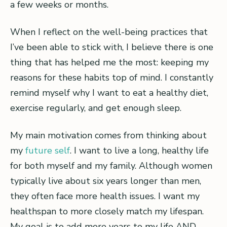
a few weeks or months.
When I reflect on the well-being practices that
I’ve been able to stick with, I believe there is one
thing that has helped me the most: keeping my
reasons for these habits top of mind. I constantly
remind myself why I want to eat a healthy diet,
exercise regularly, and get enough sleep.
My main motivation comes from thinking about
my
future self
. I want to live a long, healthy life
for both myself and my family. Although women
typically live about six years longer than men,
they often face more health issues. I want my
healthspan to more closely match my lifespan.
My goal is to add more years to my life AND