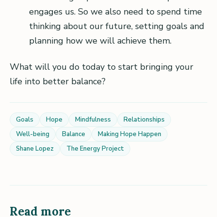
engages us. So we also need to spend time
thinking about our future, setting goals and
planning how we will achieve them.
What will you do today to start bringing your
life into better balance?
Goals
Hope
Mindfulness
Relationships
Well-being
Balance
Making Hope Happen
Shane Lopez
The Energy Project
Read more