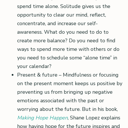
spend time alone. Solitude gives us the
opportunity to clear our mind, reflect,
concentrate, and increase our self-
awareness. What do you need to do to
create more balance? Do you need to find
ways to spend more time with others or do
you need to schedule some “alone time” in
your calendar?
Present & future – Mindfulness or focusing
on the present moment keeps us positive by
preventing us from bringing up negative
emotions associated with the past or
worrying about the future. But in his book,
Making Hope Happen
, Shane Lopez explains
how having hope for the future inspires and