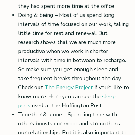
they had spent more time at the office!
Doing & being – Most of us spend long
intervals of time focused on our work, taking
little time for rest and renewal. But
research shows that we are much more
productive when we work in shorter
intervals with time in between to recharge.
So make sure you get enough sleep and
take frequent breaks throughout the day.
Check out
The Energy Project
if you’d like to
know more. Here you can see the
sleep
pods
used at the Huffington Post.
Together & alone – Spending time with
others boosts our mood and strengthens
our relationships. But it is also important to