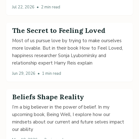
Jul 22, 2026
•
2 min read
The Secret to Feeling Loved
Most of us pursue love by trying to make ourselves
more lovable. But in their book How to Feel Loved,
happiness researcher Sonja Lyubomirsky and
relationship expert Harry Reis explain
Jun 29, 2026
•
1 min read
Beliefs Shape Reality
I’m a big believer in the power of belief. In my
upcoming book, Being Well, I explore how our
mindsets about our current and future selves impact
our ability