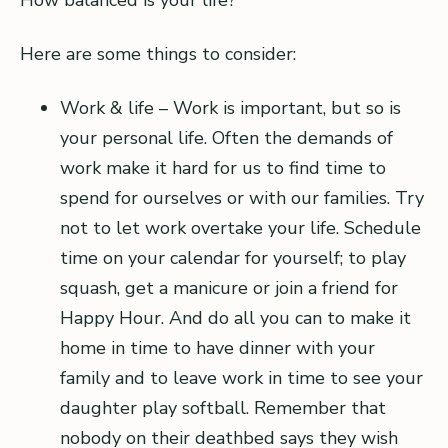
How balanced is your life?
Here are some things to consider:
Work & life – Work is important, but so is
your personal life. Often the demands of
work make it hard for us to find time to
spend for ourselves or with our families. Try
not to let work overtake your life. Schedule
time on your calendar for yourself; to play
squash, get a manicure or join a friend for
Happy Hour. And do all you can to make it
home in time to have dinner with your
family and to leave work in time to see your
daughter play softball. Remember that
nobody on their deathbed says they wish