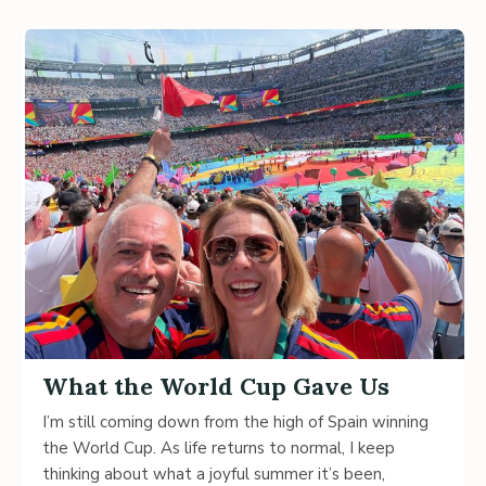
What the World Cup Gave Us
I’m still coming down from the high of Spain winning
the World Cup. As life returns to normal, I keep
thinking about what a joyful summer it’s been,