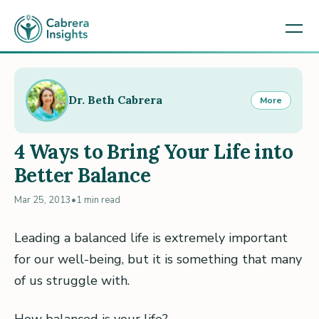
Dr. Beth Cabrera
More
4 Ways to Bring Your Life into
Better Balance
Mar 25, 2013
•
1 min read
Leading a balanced life is extremely important
for our well-being, but it is something that many
of us struggle with.