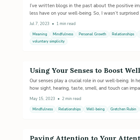
I’ve written blogs in the past about the positive im
less have on your well-being. So, I wasn’t surprise
Jul 7, 2023
•
1 min read
Meaning
Mindfulness
Personal Growth
Relationships
voluntary simplicity
Using Your Senses to Boost Wel
Our senses play a crucial role in our well-being. In 
how sight, hearing, taste, smell, and touch can imp
May 15, 2023
•
2 min read
Mindfulness
Relationships
Well-being
Gretchen Rubin
Paying Attention to Your Atte