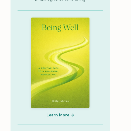
Learn More →