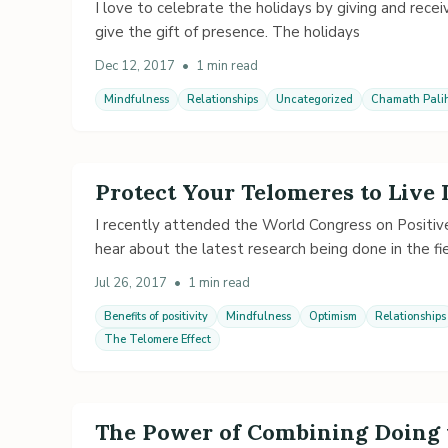
I love to celebrate the holidays by giving and recei
give the gift of presence. The holidays
Dec 12, 2017
•
1 min read
Mindfulness
Relationships
Uncategorized
Chamath Palih
Protect Your Telomeres to Live
I recently attended the World Congress on Positive
hear about the latest research being done in the fie
Jul 26, 2017
•
1 min read
Benefits of positivity
Mindfulness
Optimism
Relationships
The Telomere Effect
The Power of Combining Doing 