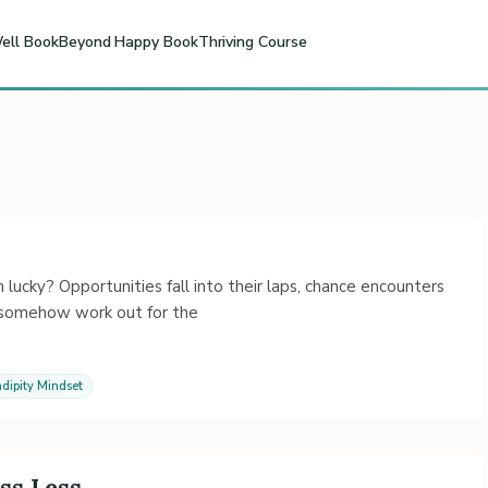
ell Book
Beyond Happy Book
Thriving Course
cky? Opportunities fall into their laps, chance encounters
s somehow work out for the
dipity Mindset
ss Less