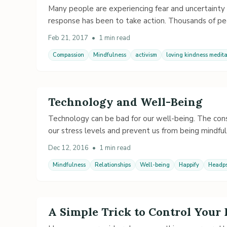
Many people are experiencing fear and uncertainty 
response has been to take action. Thousands of peo
Feb 21, 2017
•
1 min read
Compassion
Mindfulness
activism
loving kindness medita
Technology and Well-Being
Technology can be bad for our well-being. The cons
our stress levels and prevent us from being mindful
Dec 12, 2016
•
1 min read
Mindfulness
Relationships
Well-being
Happify
Headp
A Simple Trick to Control Your