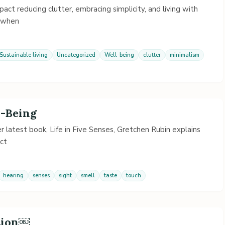
pact reducing clutter, embracing simplicity, and living with
d when
Sustainable living
Uncategorized
Well-being
clutter
minimalism
l-Being
her latest book, Life in Five Senses, Gretchen Rubin explains
act
hearing
senses
sight
smell
taste
touch
ntion￼