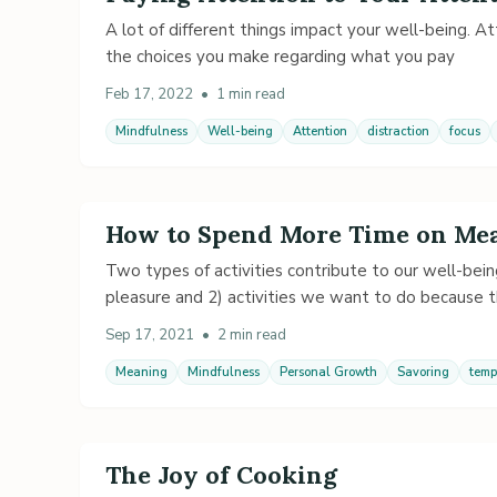
A lot of different things impact your well-being. Att
the choices you make regarding what you pay
Feb 17, 2022
•
1 min read
Mindfulness
Well-being
Attention
distraction
focus
How to Spend More Time on Mea
Two types of activities contribute to our well-bein
pleasure and 2) activities we want to do because 
Sep 17, 2021
•
2 min read
Meaning
Mindfulness
Personal Growth
Savoring
temp
The Joy of Cooking