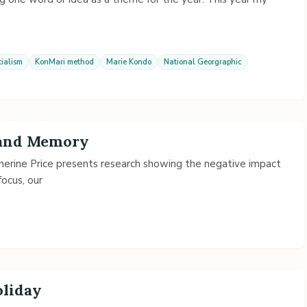
tialism
KonMari method
Marie Kondo
National Georgraphic
 and Memory
herine Price presents research showing the negative impact
focus, our
oliday