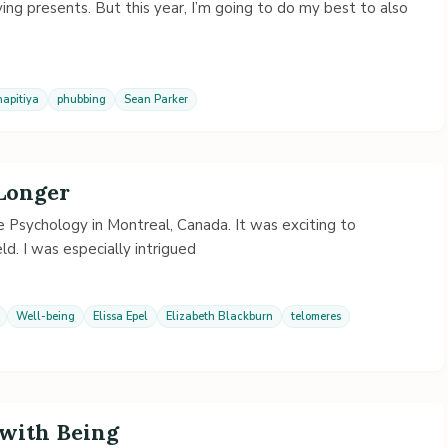
ving presents. But this year, I’m going to do my best to also
apitiya
phubbing
Sean Parker
 Longer
 Psychology in Montreal, Canada. It was exciting to
ld. I was especially intrigued
Well-being
Elissa Epel
Elizabeth Blackburn
telomeres
with Being