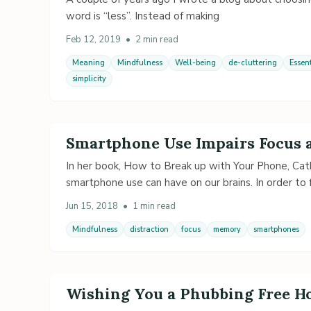
word is “less”. Instead of making
Feb 12, 2019
•
2 min read
Meaning
Mindfulness
Well-being
de-cluttering
Essen
simplicity
Smartphone Use Impairs Focus
In her book, How to Break up with Your Phone, Cat
smartphone use can have on our brains. In order to 
Jun 15, 2018
•
1 min read
Mindfulness
distraction
focus
memory
smartphones
Wishing You a Phubbing Free H