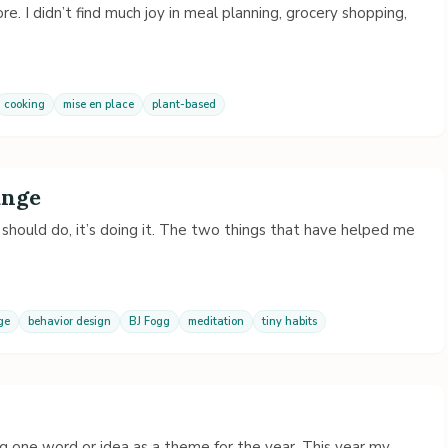
re. I didn’t find much joy in meal planning, grocery shopping,
cooking
mise en place
plant-based
ange
should do, it’s doing it. The two things that have helped me
ge
behavior design
BJ Fogg
meditation
tiny habits
g one word or idea as a theme for the year. This year my