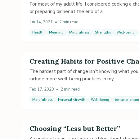
For most of my adult life, I considered cooking a cho
or preparing dinner at the end of a
Jun 14, 2021
•
2 min read
Health
Meaning
Mindfulness
Strengths
Well-being
Creating Habits for Positive Ch
The hardest part of change isn’t knowing what you 
include more well-being practices in my
Feb 17, 2020
•
2 min read
Mindfulness
Personal Growth
Well-being
behavior chan
Choosing “Less but Better”
A couple of years ago I wrote a blog about choosin