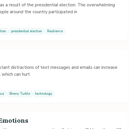
as a result of the presidential election. The overwhelming
ple around the country participated in
tion
presidential election
Resilience
tant distractions of text messages and emails can increase
, which can hurt
sce
Sherry Turkle
technology
 Emotions