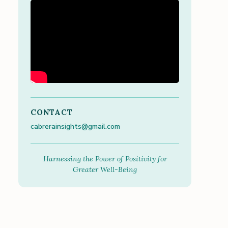
CONTACT
cabrerainsights@gmail.com
Harnessing the Power of Positivity for
Greater Well-Being