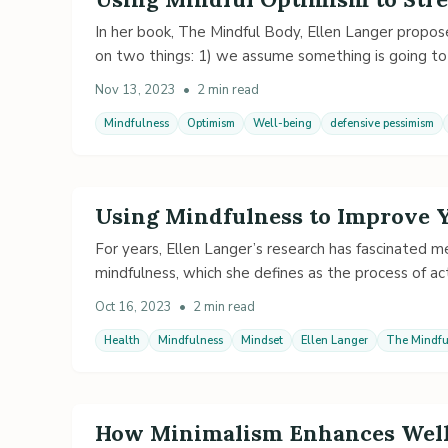
In her book, The Mindful Body, Ellen Langer propose
on two things: 1) we assume something is going t
Nov 13, 2023
•
2 min read
Mindfulness
Optimism
Well-being
defensive pessimism
Using Mindfulness to Improve 
For years, Ellen Langer’s research has fascinated 
mindfulness, which she defines as the process of act
Oct 16, 2023
•
2 min read
Health
Mindfulness
Mindset
Ellen Langer
The Mindfu
How Minimalism Enhances Well