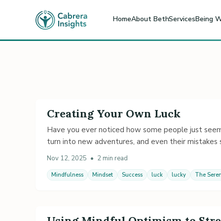
Home
About Beth
Services
Being W
Creating Your Own Luck
Have you ever noticed how some people just seem lu
turn into new adventures, and even their mistake
Nov 12, 2025
•
2 min read
Mindfulness
Mindset
Success
luck
lucky
The Seren
Using Mindful Optimism to Stre