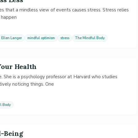
s that a mindless view of events causes stress. Stress relies
o happen
Ellen Langer
mindful optimism
stress
The Mindful Body
Your Health
me. She is a psychology professor at Harvard who studies
ively noticing things. One
l Body
-Being