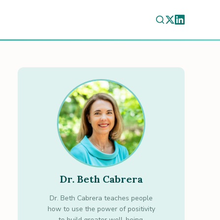
Dr. Beth Cabrera
Dr. Beth Cabrera teaches people
how to use the power of positivity
to build greater well-being.