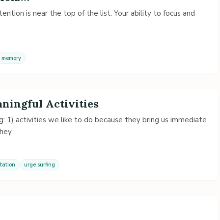
ention is near the top of the list. Your ability to focus and
memory
ningful Activities
g: 1) activities we like to do because they bring us immediate
they
tation
urge surfing