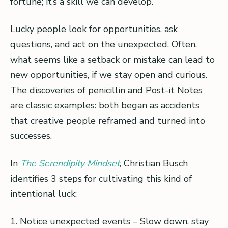
fortune; it’s a skill we can develop.
Lucky people look for opportunities, ask
questions, and act on the unexpected. Often,
what seems like a setback or mistake can lead to
new opportunities, if we stay open and curious.
The discoveries of penicillin and Post-it Notes
are classic examples: both began as accidents
that creative people reframed and turned into
successes.
In
The Serendipity Mindset
, Christian Busch
identifies 3 steps for cultivating this kind of
intentional luck:
1. Notice unexpected events – Slow down, stay