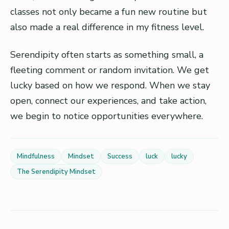
classes not only became a fun new routine but
also made a real difference in my fitness level.
Serendipity often starts as something small, a
fleeting comment or random invitation. We get
lucky based on how we respond. When we stay
open, connect our experiences, and take action,
we begin to notice opportunities everywhere.
Mindfulness
Mindset
Success
luck
lucky
The Serendipity Mindset