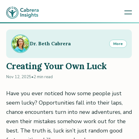
Dr. Beth Cabrera
More
Creating Your Own Luck
Nov 12, 2025
•
2 min read
Have you ever noticed how some people just
seem lucky? Opportunities fall into their laps,
chance encounters turn into new adventures, and
even their mistakes somehow work out for the
best. The truth is, luck isn’t just random good