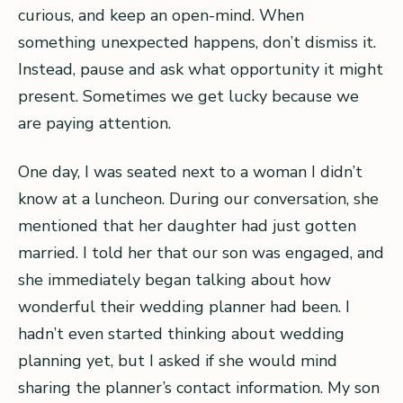
curious, and keep an open-mind. When
something unexpected happens, don’t dismiss it.
Instead, pause and ask what opportunity it might
present. Sometimes we get lucky because we
are paying attention.
One day, I was seated next to a woman I didn’t
know at a luncheon. During our conversation, she
mentioned that her daughter had just gotten
married. I told her that our son was engaged, and
she immediately began talking about how
wonderful their wedding planner had been. I
hadn’t even started thinking about wedding
planning yet, but I asked if she would mind
sharing the planner’s contact information. My son