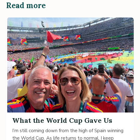
Read more
What the World Cup Gave Us
I’m still coming down from the high of Spain winning
the World Cup. As life returns to normal, I keep