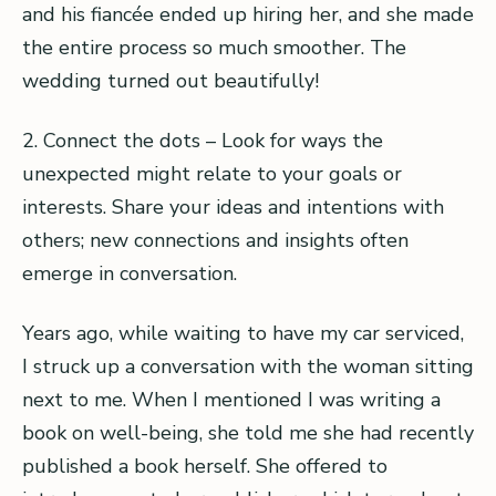
and his fiancée ended up hiring her, and she made
the entire process so much smoother. The
wedding turned out beautifully!
2. Connect the dots – Look for ways the
unexpected might relate to your goals or
interests. Share your ideas and intentions with
others; new connections and insights often
emerge in conversation.
Years ago, while waiting to have my car serviced,
I struck up a conversation with the woman sitting
next to me. When I mentioned I was writing a
book on well-being, she told me she had recently
published a book herself. She offered to