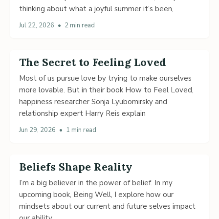
thinking about what a joyful summer it’s been,
Jul 22, 2026
•
2 min read
The Secret to Feeling Loved
Most of us pursue love by trying to make ourselves
more lovable. But in their book How to Feel Loved,
happiness researcher Sonja Lyubomirsky and
relationship expert Harry Reis explain
Jun 29, 2026
•
1 min read
Beliefs Shape Reality
I’m a big believer in the power of belief. In my
upcoming book, Being Well, I explore how our
mindsets about our current and future selves impact
our ability