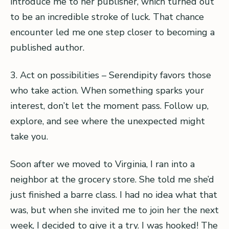
introduce me to her publisher, which turned out
to be an incredible stroke of luck. That chance
encounter led me one step closer to becoming a
published author.
3. Act on possibilities – Serendipity favors those
who take action. When something sparks your
interest, don’t let the moment pass. Follow up,
explore, and see where the unexpected might
take you.
Soon after we moved to Virginia, I ran into a
neighbor at the grocery store. She told me she’d
just finished a barre class. I had no idea what that
was, but when she invited me to join her the next
week, I decided to give it a try. I was hooked! The