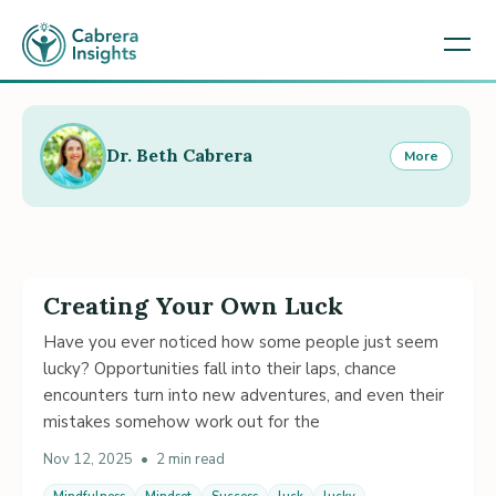
Dr. Beth Cabrera
More
Creating Your Own Luck
Have you ever noticed how some people just seem
lucky? Opportunities fall into their laps, chance
encounters turn into new adventures, and even their
mistakes somehow work out for the
Nov 12, 2025
•
2 min read