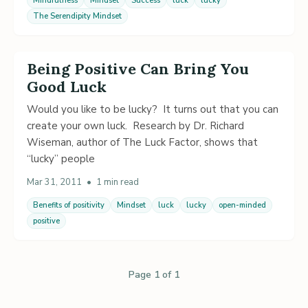
Mindfulness
Mindset
Success
luck
lucky
The Serendipity Mindset
Being Positive Can Bring You
Good Luck
Would you like to be lucky? It turns out that you can
create your own luck. Research by Dr. Richard
Wiseman, author of The Luck Factor, shows that
“lucky” people
Mar 31, 2011
•
1 min read
Benefits of positivity
Mindset
luck
lucky
open-minded
positive
Page 1 of 1