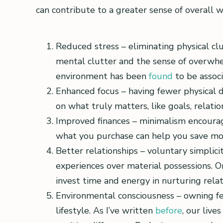
can contribute to a greater sense of overall w
Reduced stress – eliminating physical c
mental clutter and the sense of overwhe
environment has been
found
to be assoc
Enhanced focus – having fewer physical d
on what truly matters, like goals, relati
Improved finances – minimalism encoura
what you purchase can help you save mone
Better relationships – voluntary simplic
experiences over material possessions. O
invest time and energy in nurturing relat
Environmental consciousness – owning fe
lifestyle. As I’ve written
before
, our liv