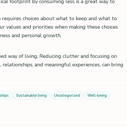
ical footprint by consuming less is a great way to
 requires choices about what to keep and what to
our values and priorities when making these choices
eness and personal growth.
ied way of living. Reducing clutter and focusing on
 relationships, and meaningful experiences, can bring
ships
Sustainable living
Uncategorized
Well-being