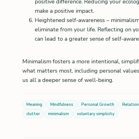
positive difference. Reducing your ecolog
make a positive impact.
Heightened self-awareness – minimalism
eliminate from your life. Reflecting on y
can lead to a greater sense of self-awar
Minimalism fosters a more intentional, simplif
what matters most, including personal values,
us all a deeper sense of well-being.
Meaning
Mindfulness
Personal Growth
Relation
clutter
minimalism
voluntary simplicity