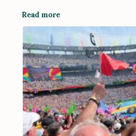
Read more