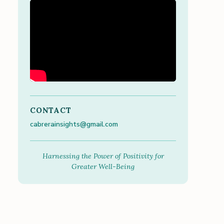
CONTACT
cabrerainsights@gmail.com
Harnessing the Power of Positivity for
Greater Well-Being