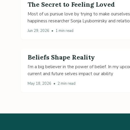
The Secret to Feeling Loved
Most of us pursue love by trying to make ourselve
happiness researcher Sonja Lyubomirsky and relatio
Jun 29, 2026
•
1 min read
Beliefs Shape Reality
I’m a big believer in the power of belief. In my up
current and future selves impact our ability
May 18, 2026
•
2 min read