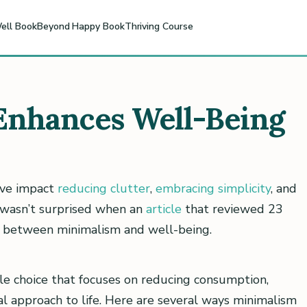
ell Book
Beyond Happy Book
Thriving Course
nhances Well-Being
tive impact
reducing clutter
,
embracing simplicity
, and
I wasn’t surprised when an
article
that reviewed 23
ip between minimalism and well-being.
tyle choice that focuses on reducing consumption,
al approach to life. Here are several ways minimalism