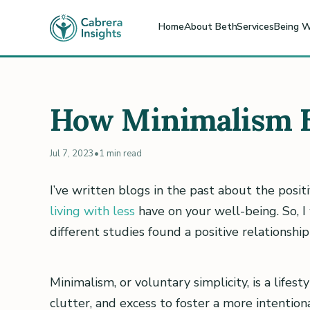
Home
About Beth
Services
Being W
How Minimalism E
Jul 7, 2023
•
1 min read
I’ve written blogs in the past about the posi
living with less
have on your well-being. So, 
different studies found a positive relationsh
Minimalism, or voluntary simplicity, is a lifes
clutter, and excess to foster a more intention