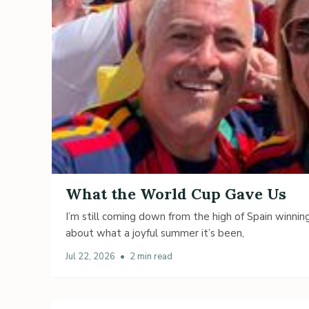
What the World Cup Gave Us
I’m still coming down from the high of Spain winning
about what a joyful summer it’s been,
Jul 22, 2026
•
2 min read