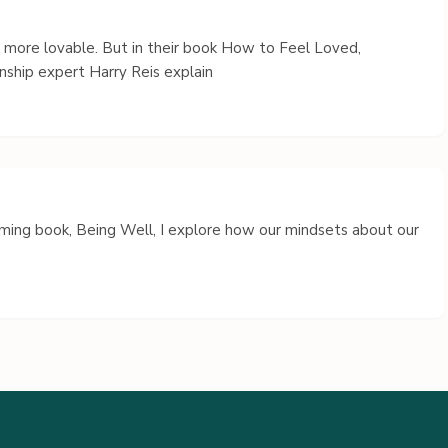
s more lovable. But in their book How to Feel Loved,
nship expert Harry Reis explain
coming book, Being Well, I explore how our mindsets about our