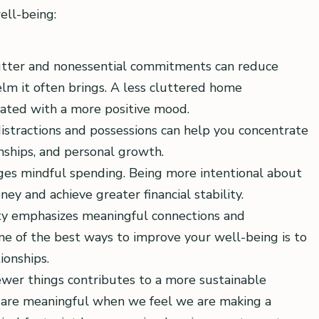
ell-being:
lutter and nonessential commitments can reduce
lm it often brings. A less cluttered home
iated with a more positive mood.
istractions and possessions can help you concentrate
onships, and personal growth.
ges mindful spending. Being more intentional about
y and achieve greater financial stability.
ity emphasizes meaningful connections and
ne of the best ways to improve your well-being is to
ionships.
wer things contributes to a more sustainable
es are meaningful when we feel we are making a