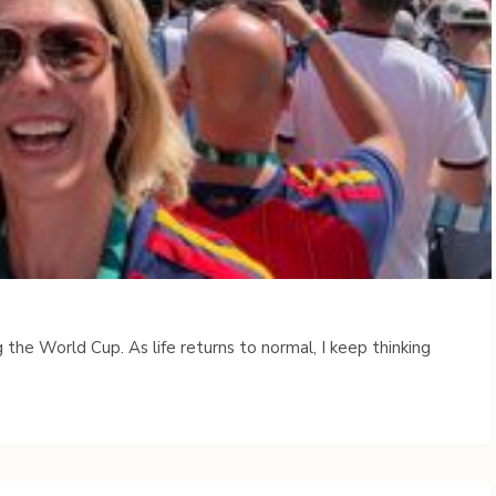
 the World Cup. As life returns to normal, I keep thinking