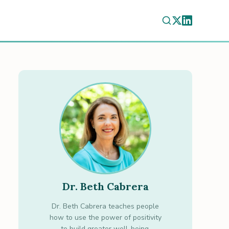
Dr. Beth Cabrera
Dr. Beth Cabrera teaches people
how to use the power of positivity
to build greater well-being.