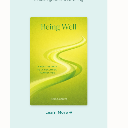
Learn More →