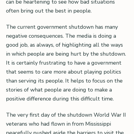
can be heartening to see how bad situations
often bring out the best in people.
The current government shutdown has many
negative consequences. The media is doing a
good job, as always, of highlighting all the ways
in which people are being hurt by the shutdown.
It is certainly frustrating to have a government
that seems to care more about playing politics
than serving its people. It helps to focus on the
stories of what people are doing to make a
positive difference during this difficult time.
The very first day of the shutdown World War II
veterans who had flown in from Mississippi
peacefully pushed aside the barriers to visit the