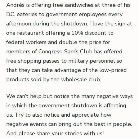
Andrés is offering free sandwiches at three of his
D.C. eateries to government employees every
afternoon during the shutdown. I love the sign at
one restaurant offering a 10% discount to
federal workers and double the price for
members of Congress. Sam’s Club has offered
free shopping passes to military personnel so
that they can take advantage of the low-priced
products sold by the wholesale club.
We can’t help but notice the many negative ways
in which the government shutdown is affecting
us. Try to also notice and appreciate how
negative events can bring out the best in people.
And please share your stories with us!