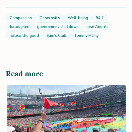
Compassion
Generosity
Well-being
94.7
furloughed
government shutdown
José Andrés
notice the good
Sam's Club
Tommy McFly
Read more