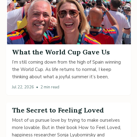
What the World Cup Gave Us
I’m still coming down from the high of Spain winning
the World Cup. As life returns to normal, I keep
thinking about what a joyful summer it’s been,
Jul 22, 2026
•
2 min read
The Secret to Feeling Loved
Most of us pursue love by trying to make ourselves
more lovable. But in their book How to Feel Loved,
happiness researcher Sonja Lyubomirsky and