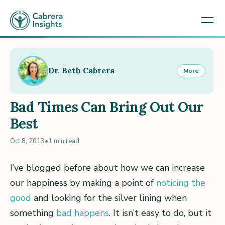
Dr. Beth Cabrera
More
Bad Times Can Bring Out Our
Best
Oct 8, 2013
•
1 min read
I’ve blogged before about how we can increase
our happiness by making a point of
noticing the
good
and looking for the silver lining when
something
bad happens
. It isn’t easy to do, but it