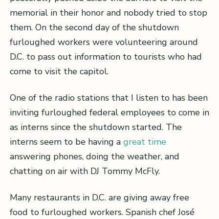
memorial in their honor and nobody tried to stop
them. On the second day of the shutdown
furloughed workers were volunteering around
D.C. to pass out information to tourists who had
come to visit the capitol.
One of the radio stations that I listen to has been
inviting furloughed federal employees to come in
as interns since the shutdown started. The
interns seem to be having a
great time
answering phones, doing the weather, and
chatting on air with DJ Tommy McFly.
Many restaurants in D.C. are giving away free
food to furloughed workers. Spanish chef José