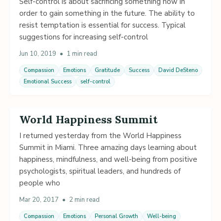
Self-control is about sacrificing something now in
order to gain something in the future. The ability to
resist temptation is essential for success. Typical
suggestions for increasing self-control
Jun 10, 2019
•
1 min read
Compassion
Emotions
Gratitude
Success
David DeSteno
Emotional Success
self-control
World Happiness Summit
I returned yesterday from the World Happiness
Summit in Miami. Three amazing days learning about
happiness, mindfulness, and well-being from positive
psychologists, spiritual leaders, and hundreds of
people who
Mar 20, 2017
•
2 min read
Compassion
Emotions
Personal Growth
Well-being