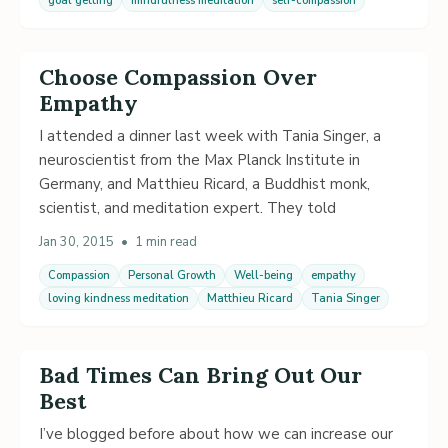
goal getting
mindfulness meditation
self-compassion
Choose Compassion Over
Empathy
I attended a dinner last week with Tania Singer, a
neuroscientist from the Max Planck Institute in
Germany, and Matthieu Ricard, a Buddhist monk,
scientist, and meditation expert. They told
Jan 30, 2015
•
1 min read
Compassion
Personal Growth
Well-being
empathy
loving kindness meditation
Matthieu Ricard
Tania Singer
Bad Times Can Bring Out Our
Best
I’ve blogged before about how we can increase our