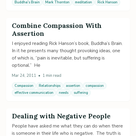
Buddha's Brain
Mark Thornton
meditation
Rick Hanson
Combine Compassion With
Assertion
I enjoyed reading Rick Hanson’s book, Buddha’s Brain.
In it he presents many thought provoking ideas, one
of which is, “pain is inevitable, but suffering is
optional.” He
Mar 24, 2011
•
1 min read
Compassion
Relationships
assertion
compassion
effective communication
needs
suffering
Dealing with Negative People
People have asked me what they can do when there
is someone in their life who is negative. The truth is