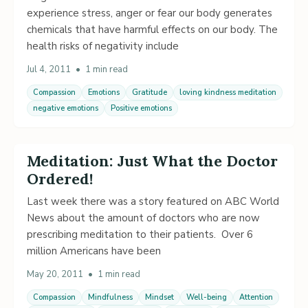
experience stress, anger or fear our body generates
chemicals that have harmful effects on our body. The
health risks of negativity include
Jul 4, 2011
•
1 min read
Compassion
Emotions
Gratitude
loving kindness meditation
negative emotions
Positive emotions
Meditation: Just What the Doctor
Ordered!
Last week there was a story featured on ABC World
News about the amount of doctors who are now
prescribing meditation to their patients. Over 6
million Americans have been
May 20, 2011
•
1 min read
Compassion
Mindfulness
Mindset
Well-being
Attention