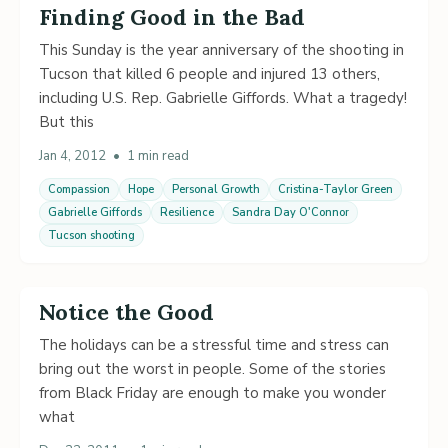
Finding Good in the Bad
This Sunday is the year anniversary of the shooting in
Tucson that killed 6 people and injured 13 others,
including U.S. Rep. Gabrielle Giffords. What a tragedy!
But this
Jan 4, 2012
•
1 min read
Compassion
Hope
Personal Growth
Cristina-Taylor Green
Gabrielle Giffords
Resilience
Sandra Day O'Connor
Tucson shooting
Notice the Good
The holidays can be a stressful time and stress can
bring out the worst in people. Some of the stories
from Black Friday are enough to make you wonder
what