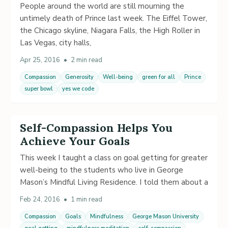
People around the world are still mourning the
untimely death of Prince last week. The Eiffel Tower,
the Chicago skyline, Niagara Falls, the High Roller in
Las Vegas, city halls,
Apr 25, 2016
•
2 min read
Compassion
Generosity
Well-being
green for all
Prince
super bowl
yes we code
Self-Compassion Helps You
Achieve Your Goals
This week I taught a class on goal getting for greater
well-being to the students who live in George
Mason’s Mindful Living Residence. I told them about a
Feb 24, 2016
•
1 min read
Compassion
Goals
Mindfulness
George Mason University