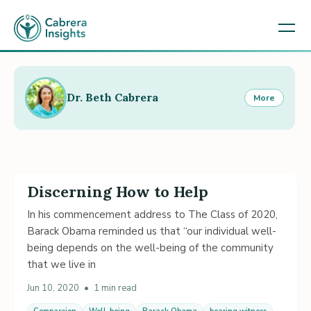
Dr. Beth Cabrera
More
Discerning How to Help
In his commencement address to The Class of 2020,
Barack Obama reminded us that “our individual well-
being depends on the well-being of the community
that we live in
Jun 10, 2020
•
1 min read