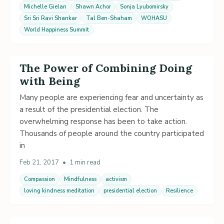
Michelle Gielan
Shawn Achor
Sonja Lyubomirsky
Sri Sri Ravi Shankar
Tal Ben-Shaham
WOHASU
World Happiness Summit
The Power of Combining Doing
with Being
Many people are experiencing fear and uncertainty as
a result of the presidential election. The
overwhelming response has been to take action.
Thousands of people around the country participated
in
Feb 21, 2017
•
1 min read
Compassion
Mindfulness
activism
loving kindness meditation
presidential election
Resilience