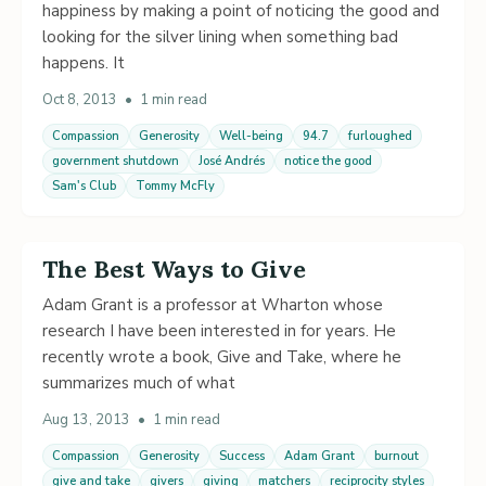
happiness by making a point of noticing the good and
looking for the silver lining when something bad
happens. It
Oct 8, 2013
•
1 min read
Compassion
Generosity
Well-being
94.7
furloughed
government shutdown
José Andrés
notice the good
Sam's Club
Tommy McFly
The Best Ways to Give
Adam Grant is a professor at Wharton whose
research I have been interested in for years. He
recently wrote a book, Give and Take, where he
summarizes much of what
Aug 13, 2013
•
1 min read
Compassion
Generosity
Success
Adam Grant
burnout
give and take
givers
giving
matchers
reciprocity styles