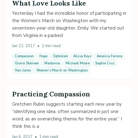
What Love Looks Like
Yesterday I had the incredible honor of participating in
the Women’s March on Washington with my
seventeen-year-old daughter, Emily. We started out
from Virginia in a packed
Jan 22, 2017
•
2 min read
Compassion
Hope
Optimism
Alicia Keys
America Ferrera
Gloria Steinem
Madonna
Michael Moore
Sophie Cruz
Van Jones
Women's March on Washington
Practicing Compassion
Gretchen Rubin suggests starting each new year by
“identifying one idea, often summarized in just one
word, as an overarching theme for the entire year.” I
think this is a
Jan 6, 2017
•
1 min read