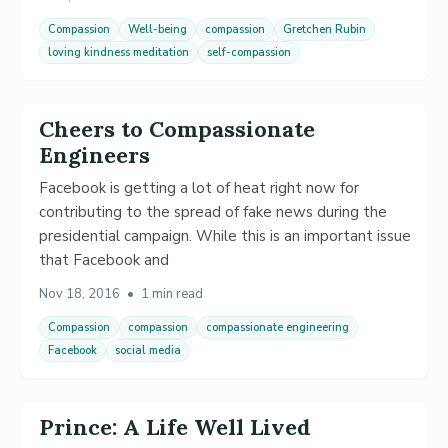
Compassion
Well-being
compassion
Gretchen Rubin
loving kindness meditation
self-compassion
Cheers to Compassionate
Engineers
Facebook is getting a lot of heat right now for
contributing to the spread of fake news during the
presidential campaign. While this is an important issue
that Facebook and
Nov 18, 2016
•
1 min read
Compassion
compassion
compassionate engineering
Facebook
social media
Prince: A Life Well Lived