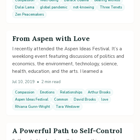
Compassion
Well-being
Barack Obama
bearing witness
Dalai Lama
global pandemic
not-knowing
Three Tenets
Zen Peacemakers
From Aspen with Love
I recently attended the Aspen Ideas Festival. It’s a
weeklong event featuring discussions of politics and
economics, the environment, technology, science,
health, education, and the arts. I learned a
Jul 10, 2019
•
2 min read
Compassion
Emotions
Relationships
Arthur Brooks
Aspen Ideas Festival
Common
David Brooks
love
Rhiana Gunn-Wright
Tara Westover
A Powerful Path to Self-Control