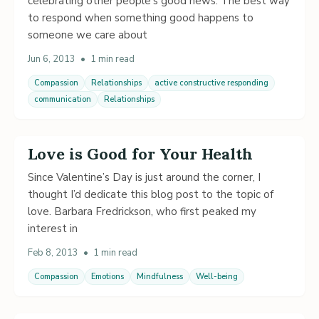
celebrating other people’s good news. The best way
to respond when something good happens to
someone we care about
Jun 6, 2013
•
1 min read
Compassion
Relationships
active constructive responding
communication
Relationships
Love is Good for Your Health
Since Valentine’s Day is just around the corner, I
thought I’d dedicate this blog post to the topic of
love. Barbara Fredrickson, who first peaked my
interest in
Feb 8, 2013
•
1 min read
Compassion
Emotions
Mindfulness
Well-being