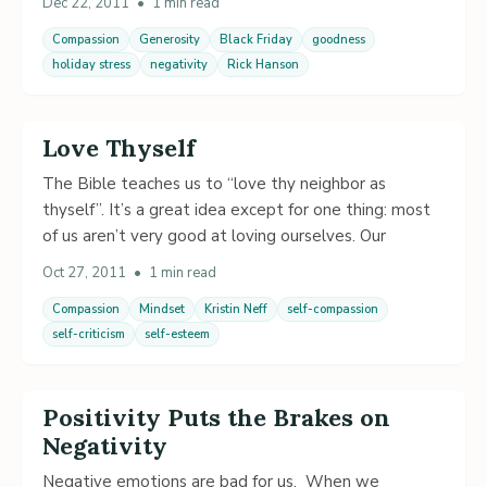
Dec 22, 2011
•
1 min read
Compassion
Generosity
Black Friday
goodness
holiday stress
negativity
Rick Hanson
Love Thyself
The Bible teaches us to “love thy neighbor as
thyself”. It’s a great idea except for one thing: most
of us aren’t very good at loving ourselves. Our
Oct 27, 2011
•
1 min read
Compassion
Mindset
Kristin Neff
self-compassion
self-criticism
self-esteem
Positivity Puts the Brakes on
Negativity
Negative emotions are bad for us. When we