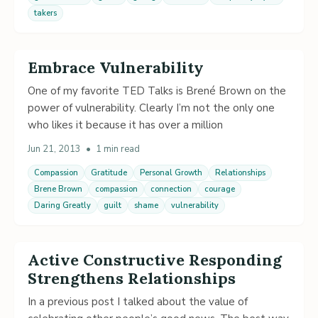
takers
Embrace Vulnerability
One of my favorite TED Talks is Brené Brown on the
power of vulnerability. Clearly I’m not the only one
who likes it because it has over a million
Jun 21, 2013
•
1 min read
Compassion
Gratitude
Personal Growth
Relationships
Brene Brown
compassion
connection
courage
Daring Greatly
guilt
shame
vulnerability
Active Constructive Responding
Strengthens Relationships
In a previous post I talked about the value of