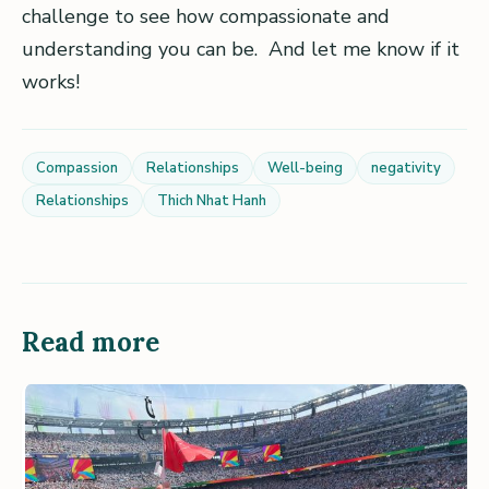
challenge to see how compassionate and
understanding you can be. And let me know if it
works!
Compassion
Relationships
Well-being
negativity
Relationships
Thich Nhat Hanh
Read more