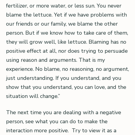
fertilizer, or more water, or less sun. You never
blame the lettuce. Yet if we have problems with
our friends or our family, we blame the other
person. But if we know how to take care of them,
they will grow well, like lettuce. Blaming has no
positive effect at all, nor does trying to persuade
using reason and arguments. That is my
experience. No blame, no reasoning, no argument,
just understanding. If you understand, and you
show that you understand, you can love, and the
situation will change.”
The next time you are dealing with a negative
person, see what you can do to make the
interaction more positive. Try to view it as a