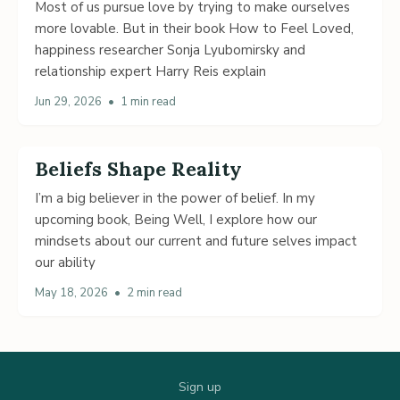
Most of us pursue love by trying to make ourselves
more lovable. But in their book How to Feel Loved,
happiness researcher Sonja Lyubomirsky and
relationship expert Harry Reis explain
Jun 29, 2026
•
1 min read
Beliefs Shape Reality
I’m a big believer in the power of belief. In my
upcoming book, Being Well, I explore how our
mindsets about our current and future selves impact
our ability
May 18, 2026
•
2 min read
Sign up