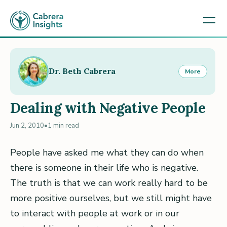
Dr. Beth Cabrera
More
Dealing with Negative People
Jun 2, 2010
•
1 min read
People have asked me what they can do when
there is someone in their life who is negative.
The truth is that we can work really hard to be
more positive ourselves, but we still might have
to interact with people at work or in our