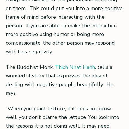
on them. This could put you into a more positive
frame of mind before interacting with the
person. If you are able to make the interaction
more positive using humor or being more
compassionate, the other person may respond
with less negativity.
The Buddhist Monk,
Thich Nhat Hanh
, tells a
wonderful story that expresses the idea of
dealing with negative people beautifully. He
says,
“When you plant lettuce, if it does not grow
well, you don’t blame the lettuce. You look into
the reasons it is not doing well. It may need