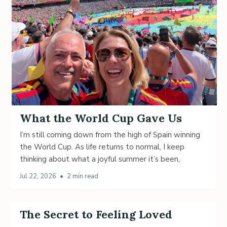
What the World Cup Gave Us
I’m still coming down from the high of Spain winning
the World Cup. As life returns to normal, I keep
thinking about what a joyful summer it’s been,
Jul 22, 2026
•
2 min read
The Secret to Feeling Loved