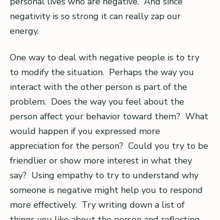
personal lives who are negative. And since
negativity is so strong it can really zap our
energy.
One way to deal with negative people is to try
to modify the situation. Perhaps the way you
interact with the other person is part of the
problem. Does the way you feel about the
person affect your behavior toward them? What
would happen if you expressed more
appreciation for the person? Could you try to be
friendlier or show more interest in what they
say? Using empathy to try to understand why
someone is negative might help you to respond
more effectively. Try writing down a list of
things you like about the person and reflecting