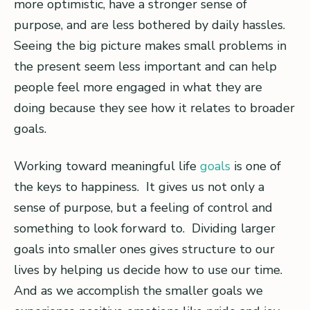
more optimistic, have a stronger sense of
purpose, and are less bothered by daily hassles.
Seeing the big picture makes small problems in
the present seem less important and can help
people feel more engaged in what they are
doing because they see how it relates to broader
goals.
Working toward meaningful life
goals
is one of
the keys to happiness. It gives us not only a
sense of purpose, but a feeling of control and
something to look forward to. Dividing larger
goals into smaller ones gives structure to our
lives by helping us decide how to use our time.
And as we accomplish the smaller goals we