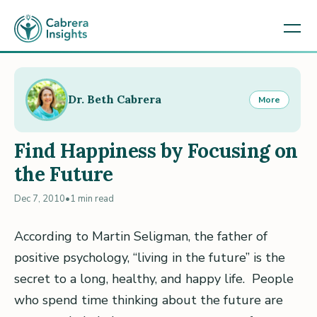
Dr. Beth Cabrera
More
Find Happiness by Focusing on
the Future
Dec 7, 2010
•
1 min read
According to Martin Seligman, the father of
positive psychology, “living in the future” is the
secret to a long, healthy, and happy life. People
who spend time thinking about the future are