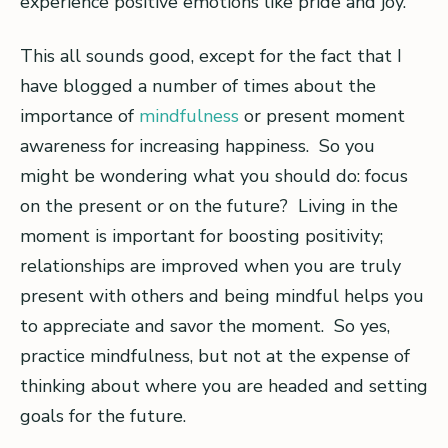
experience positive emotions like pride and joy.
This all sounds good, except for the fact that I
have blogged a number of times about the
importance of
mindfulness
or present moment
awareness for increasing happiness. So you
might be wondering what you should do: focus
on the present or on the future? Living in the
moment is important for boosting positivity;
relationships are improved when you are truly
present with others and being mindful helps you
to appreciate and savor the moment. So yes,
practice mindfulness, but not at the expense of
thinking about where you are headed and setting
goals for the future.