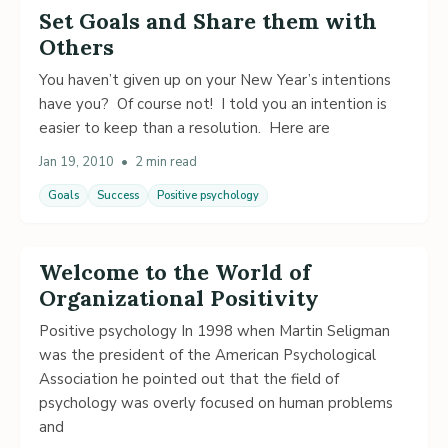
Set Goals and Share them with
Others
You haven’t given up on your New Year’s intentions
have you? Of course not! I told you an intention is
easier to keep than a resolution. Here are
Jan 19, 2010
•
2 min read
Goals
Success
Positive psychology
Welcome to the World of
Organizational Positivity
Positive psychology In 1998 when Martin Seligman
was the president of the American Psychological
Association he pointed out that the field of
psychology was overly focused on human problems
and