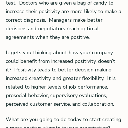
test. Doctors who are given a bag of candy to
increase their positivity are more likely to make a
correct diagnosis. Managers make better
decisions and negotiators reach optimal
agreements when they are positive.
It gets you thinking about how your company
could benefit from increased positivity, doesn’t
it? Positivity leads to better decision making,
increased creativity, and greater flexibility. It is
related to higher levels of job performance,
prosocial behavior, supervisory evaluations,
perceived customer service, and collaboration.
What are you going to do today to start creating