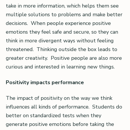
take in more information, which helps them see
multiple solutions to problems and make better
decisions. When people experience positive
emotions they feel safe and secure, so they can
think in more divergent ways without feeling
threatened. Thinking outside the box leads to
greater creativity. Positive people are also more
curious and interested in learning new things.
Positivity impacts performance
The impact of positivity on the way we think
influences all kinds of performance. Students do
better on standardized tests when they
generate positive emotions before taking the