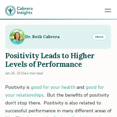
Dr. Beth Cabrera
More
Positivity Leads to Higher
Levels of Performance
Jan 26, 2010
•
1 min read
Positivity is
good for your health
and
good for
your relationships
. But the benefits of positivity
don’t stop there. Positivity is also related to
successful performance in many different areas of