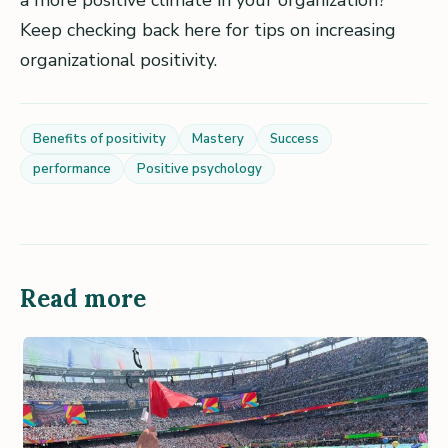
a more positive climate in your organization?
Keep checking back here for tips on increasing
organizational positivity.
Benefits of positivity
Mastery
Success
performance
Positive psychology
Read more