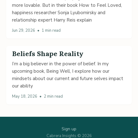
more lovable. But in their book How to Feel Loved,
happiness researcher Sonja Lyubomirsky and
relationship expert Harry Reis explain
Jun 29, 2026
•
1 min read
Beliefs Shape Reality
I’m a big believer in the power of belief. In my
upcoming book, Being Well, I explore how our
mindsets about our current and future selves impact
our ability
May 18, 2026
•
2 min read
Sign up
Cabrera Insights © 2026