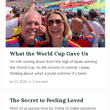
What the World Cup Gave Us
I’m still coming down from the high of Spain winning
the World Cup. As life returns to normal, I keep
thinking about what a joyful summer it’s been,
Jul 22, 2026
•
2 min read
The Secret to Feeling Loved
Most of us pursue love by trying to make ourselves