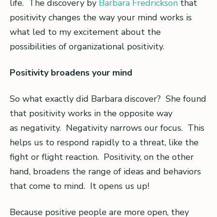
life. The discovery by
Barbara Fredrickson
that
positivity changes the way your mind works is
what led to my excitement about the
possibilities of organizational positivity.
Positivity broadens your mind
So what exactly did Barbara discover? She found
that positivity works in the opposite way
as negativity. Negativity narrows our focus. This
helps us to respond rapidly to a threat, like the
fight or flight reaction. Positivity, on the other
hand, broadens the range of ideas and behaviors
that come to mind. It opens us up!
Because positive people are more open, they