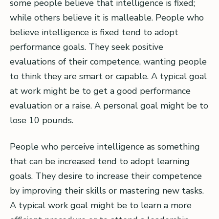
some people believe that intelligence is fixed;
while others believe it is malleable. People who
believe intelligence is fixed tend to adopt
performance goals. They seek positive
evaluations of their competence, wanting people
to think they are smart or capable. A typical goal
at work might be to get a good performance
evaluation or a raise. A personal goal might be to
lose 10 pounds.
People who perceive intelligence as something
that can be increased tend to adopt learning
goals. They desire to increase their competence
by improving their skills or mastering new tasks.
A typical work goal might be to learn a more