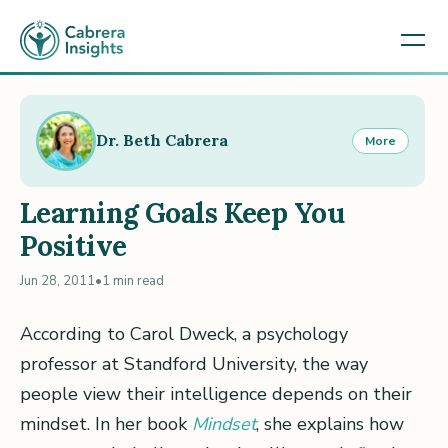
Dr. Beth Cabrera
More
Learning Goals Keep You
Positive
Jun 28, 2011
•
1 min read
According to Carol Dweck, a psychology
professor at Standford University, the way
people view their intelligence depends on their
mindset. In her book
Mindset
, she explains how