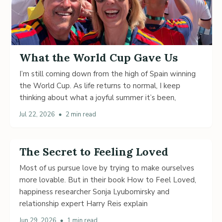
What the World Cup Gave Us
I’m still coming down from the high of Spain winning
the World Cup. As life returns to normal, I keep
thinking about what a joyful summer it’s been,
Jul 22, 2026
•
2 min read
The Secret to Feeling Loved
Most of us pursue love by trying to make ourselves
more lovable. But in their book How to Feel Loved,
happiness researcher Sonja Lyubomirsky and
relationship expert Harry Reis explain
Jun 29, 2026
•
1 min read