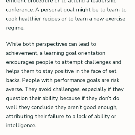
efficient procedure or to attend a leadership
conference. A personal goal might be to learn to
cook healthier recipes or to learn a new exercise
regime.
While both perspectives can lead to
achievement, a learning goal orientation
encourages people to attempt challenges and
helps them to stay positive in the face of set
backs. People with performance goals are risk
averse. They avoid challenges, especially if they
question their ability, because if they don’t do
well they conclude they aren’t good enough,
attributing their failure to a lack of ability or
intelligence.