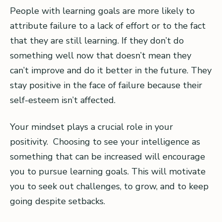
People with learning goals are more likely to
attribute failure to a lack of effort or to the fact
that they are still learning. If they don’t do
something well now that doesn’t mean they
can’t improve and do it better in the future. They
stay positive in the face of failure because their
self-esteem isn’t affected.
Your mindset plays a crucial role in your
positivity. Choosing to see your intelligence as
something that can be increased will encourage
you to pursue learning goals. This will motivate
you to seek out challenges, to grow, and to keep
going despite setbacks.