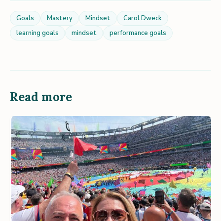
Goals
Mastery
Mindset
Carol Dweck
learning goals
mindset
performance goals
Read more