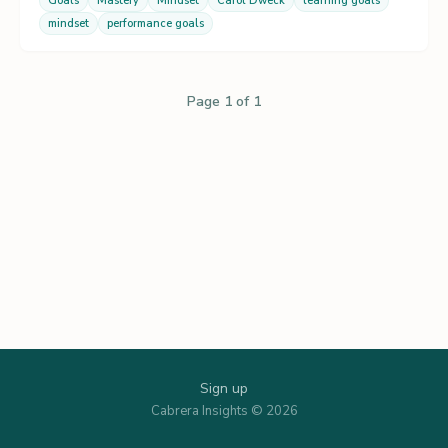
Goals
Mastery
Mindset
Carol Dweck
learning goals
mindset
performance goals
Page 1 of 1
Sign up
Cabrera Insights © 2026