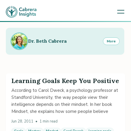
Dr. Beth Cabrera
More
Learning Goals Keep You Positive
According to Carol Dweck, a psychology professor at
Standford University, the way people view their
intelligence depends on their mindset. In her book
Mindset, she explains how some people believe
Jun 28, 2011
•
1 min read