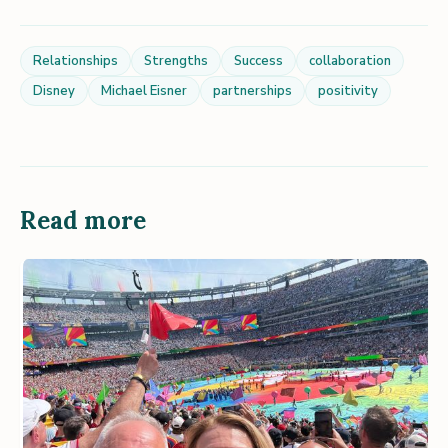
Relationships
Strengths
Success
collaboration
Disney
Michael Eisner
partnerships
positivity
Read more