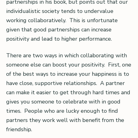
partnerships in his book, but points out that our
individualistic society tends to undervalue
working collaboratively. This is unfortunate
given that good partnerships can increase
positivity and lead to higher performance.
There are two ways in which collaborating with
someone else can boost your positivity. First, one
of the best ways to increase your happiness is to
have close, supportive relationships. A partner
can make it easier to get through hard times and
gives you someone to celebrate with in good
times. People who are lucky enough to find
partners they work well with benefit from the
friendship.