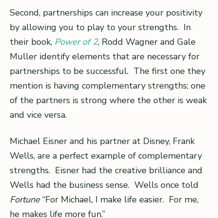
Second, partnerships can increase your positivity
by allowing you to play to your strengths. In
their book,
Power of 2
, Rodd Wagner and Gale
Muller identify elements that are necessary for
partnerships to be successful. The first one they
mention is having complementary strengths; one
of the partners is strong where the other is weak
and vice versa.
Michael Eisner and his partner at Disney, Frank
Wells, are a perfect example of complementary
strengths. Eisner had the creative brilliance and
Wells had the business sense. Wells once told
Fortune
“For Michael, I make life easier. For me,
he makes life more fun.”