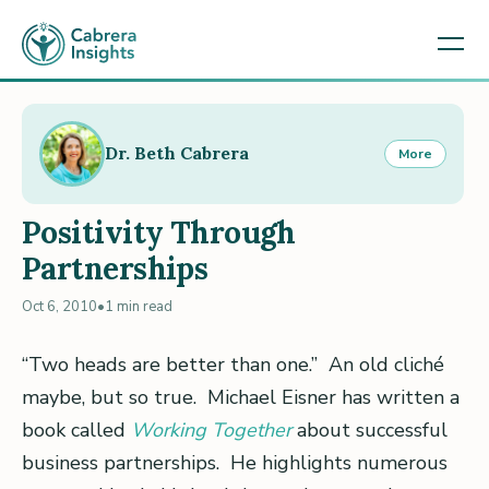
Dr. Beth Cabrera
More
Positivity Through
Partnerships
Oct 6, 2010
•
1 min read
“Two heads are better than one.” An old cliché
maybe, but so true. Michael Eisner has written a
book called
Working Together
about successful
business partnerships. He highlights numerous