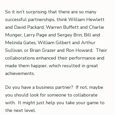
So it isn’t surprising that there are so many
successful partnerships, think William Hewlett
and David Packard, Warren Buffett and Charlie
Munger, Larry Page and Sergey Brin, Bill and
Melinda Gates, William Gilbert and Arthur
Sullivan, or Brian Grazer and Ron Howard. Their
collaborations enhanced their performance and
made them happier, which resulted in great
achievements.
Do you have a business partner? If not, maybe
you should look for someone to collaborate
with. It might just help you take your game to
the next level.