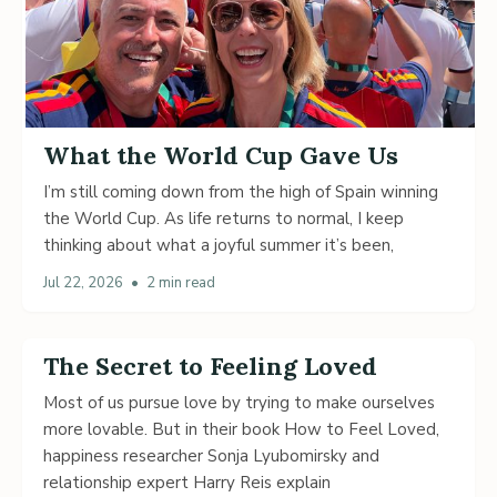
What the World Cup Gave Us
I’m still coming down from the high of Spain winning
the World Cup. As life returns to normal, I keep
thinking about what a joyful summer it’s been,
Jul 22, 2026
•
2 min read
The Secret to Feeling Loved
Most of us pursue love by trying to make ourselves
more lovable. But in their book How to Feel Loved,
happiness researcher Sonja Lyubomirsky and
relationship expert Harry Reis explain