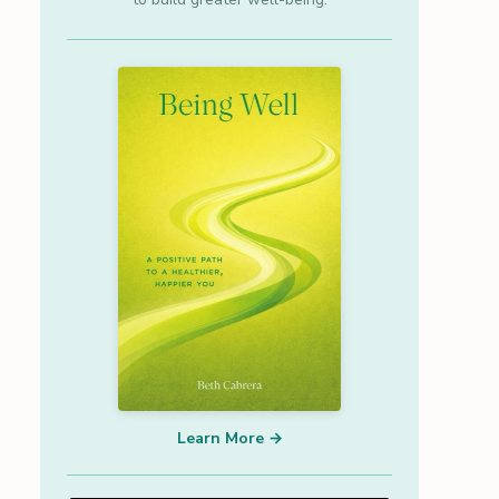
Learn More →