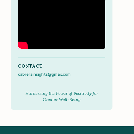
CONTACT
cabrerainsights@gmail.com
Harnessing the Power of Positivity for
Greater Well-Being