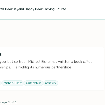
ell Book
Beyond Happy Book
Thriving Course
s
be, but so true. Michael Eisner has written a book called
rships. He highlights numerous partnerships
Michael Eisner
partnerships
positivity
Page 1 of 1