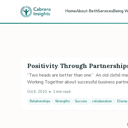
Home
About Beth
Services
Being W
Positivity Through Partnership
“Two heads are better than one.” An old cliché may
Working Together about successful business partne
Oct 6, 2010
•
1 min read
Relationships
Strengths
Success
collaboration
Disney