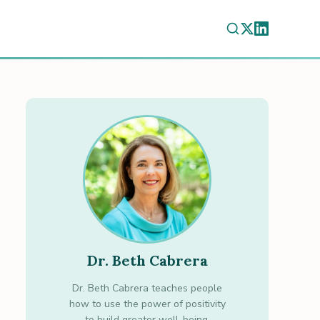
Dr. Beth Cabrera
Dr. Beth Cabrera teaches people
how to use the power of positivity
to build greater well-being.