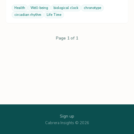
Health
Well-being
biological clock
chronotype
circadian rhythm
Life Time
Page 1 of 1
Sign up
Cabrera Insights © 2026