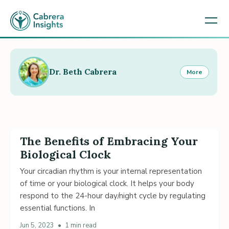
Dr. Beth Cabrera
More
The Benefits of Embracing Your
Biological Clock
Your circadian rhythm is your internal representation
of time or your biological clock. It helps your body
respond to the 24-hour day/night cycle by regulating
essential functions. In
Jun 5, 2023
•
1 min read