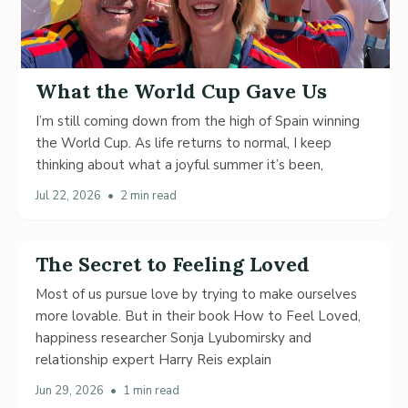
What the World Cup Gave Us
I’m still coming down from the high of Spain winning
the World Cup. As life returns to normal, I keep
thinking about what a joyful summer it’s been,
Jul 22, 2026
•
2 min read
The Secret to Feeling Loved
Most of us pursue love by trying to make ourselves
more lovable. But in their book How to Feel Loved,
happiness researcher Sonja Lyubomirsky and
relationship expert Harry Reis explain
Jun 29, 2026
•
1 min read