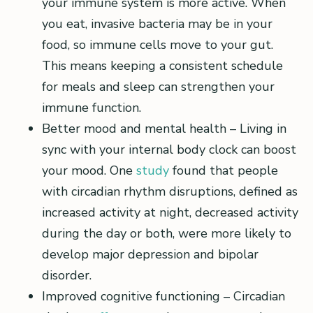
your immune system is more active. When
you eat, invasive bacteria may be in your
food, so immune cells move to your gut.
This means keeping a consistent schedule
for meals and sleep can strengthen your
immune function.
Better mood and mental health – Living in
sync with your internal body clock can boost
your mood. One
study
found that people
with circadian rhythm disruptions, defined as
increased activity at night, decreased activity
during the day or both, were more likely to
develop major depression and bipolar
disorder.
Improved cognitive functioning – Circadian