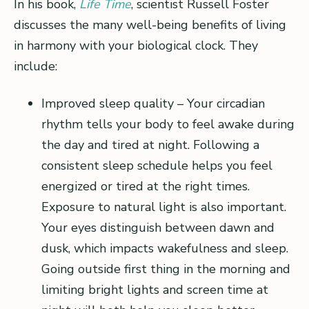
In his book,
Life Time
, scientist Russell Foster
discusses the many well-being benefits of living
in harmony with your biological clock. They
include:
Improved sleep quality – Your circadian
rhythm tells your body to feel awake during
the day and tired at night. Following a
consistent sleep schedule helps you feel
energized or tired at the right times.
Exposure to natural light is also important.
Your eyes distinguish between dawn and
dusk, which impacts wakefulness and sleep.
Going outside first thing in the morning and
limiting bright lights and screen time at