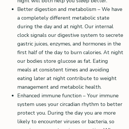
night will both help you sleep better.
Better digestion and metabolism – We have
a completely different metabolic state
during the day and at night. Our internal
clock signals our digestive system to secrete
gastric juices, enzymes, and hormones in the
first half of the day to burn calories. At night
our bodies store glucose as fat. Eating
meals at consistent times and avoiding
eating later at night contribute to weight
management and metabolic health.
Enhanced immune function – Your immune
system uses your circadian rhythm to better
protect you. During the day you are more
likely to encounter viruses or bacteria, so