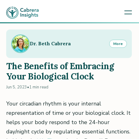
Dr. Beth Cabrera
More
The Benefits of Embracing
Your Biological Clock
Jun 5, 2023
•
1 min read
Your circadian rhythm is your internal
representation of time or your biological clock. It
helps your body respond to the 24-hour
day/night cycle by regulating essential functions.