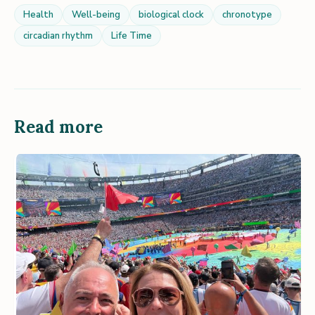
Health
Well-being
biological clock
chronotype
circadian rhythm
Life Time
Read more