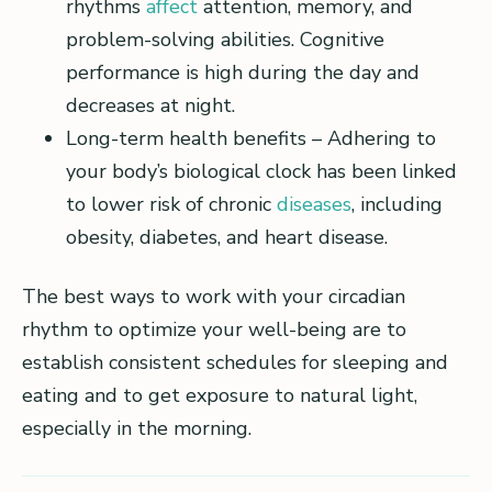
rhythms
affect
attention, memory, and
problem-solving abilities. Cognitive
performance is high during the day and
decreases at night.
Long-term health benefits – Adhering to
your body’s biological clock has been linked
to lower risk of chronic
diseases
, including
obesity, diabetes, and heart disease.
The best ways to work with your circadian
rhythm to optimize your well-being are to
establish consistent schedules for sleeping and
eating and to get exposure to natural light,
especially in the morning.