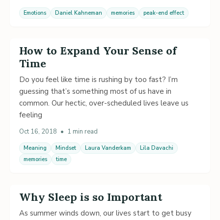
Emotions
Daniel Kahneman
memories
peak-end effect
How to Expand Your Sense of
Time
Do you feel like time is rushing by too fast? I’m
guessing that’s something most of us have in
common. Our hectic, over-scheduled lives leave us
feeling
Oct 16, 2018
•
1 min read
Meaning
Mindset
Laura Vanderkam
Lila Davachi
memories
time
Why Sleep is so Important
As summer winds down, our lives start to get busy