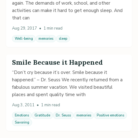
again. The demands of work, school, and other
activities can make it hard to get enough sleep. And
that can
Aug 29, 2017
•
1 min read
Well-being
memories
sleep
Smile Because it Happened
“Don’t cry because it’s over. Smile because it
happened.” – Dr. Seuss We recently returned from a
fabulous summer vacation. We visited beautiful
places and spent quality time with
Aug 3, 2011
•
1 min read
Emotions
Gratitude
Dr. Seuss
memories
Positive emotions
Savoring