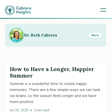
Dr. Beth Cabrera
More
How to Have a Longer, Happier
Summer
Summer is a wonderful time to create happy
memories. There are a few simple ways we can hack
our brains, so the season feels longer and we have
more positive
Jun 16, 2025
•
2 min read