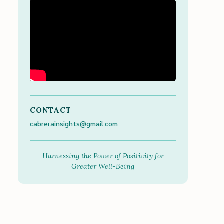
CONTACT
cabrerainsights@gmail.com
Harnessing the Power of Positivity for
Greater Well-Being