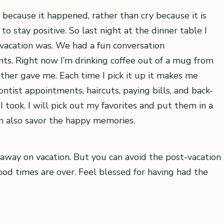
 because it happened, rather than cry because it is
o stay positive. So last night at the dinner table I
r vacation was. We had a fun conversation
ts. Right now I’m drinking coffee out of a mug from
er gave me. Each time I pick it up it makes me
ist appointments, haircuts, paying bills, and back-
 took. I will pick out my favorites and put them in a
an also savor the happy memories.
g away on vacation. But you can avoid the post-vacation
good times are over. Feel blessed for having had the