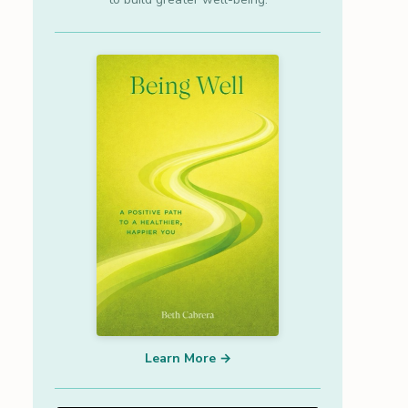
Learn More →