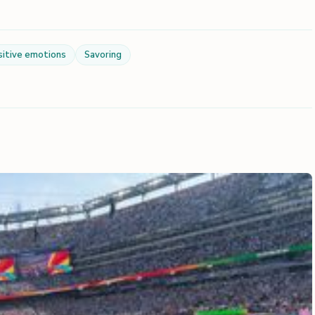
sitive emotions
Savoring