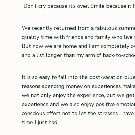
“Don’t cry because it’s over. Smile because it
We recently returned from a fabulous summer
quality time with friends and family who live f
But now we are home and I am completely over
and a list longer than my arm of back-to-scho
It is so easy to fall into the post-vacation bl
reasons spending money on experiences makes
we not only enjoy the experience, but we get 
experience and we also enjoy positive emoti
conscious effort not to let the stresses I ha
time I just had.