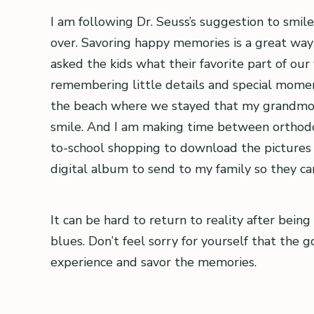
I am following Dr. Seuss’s suggestion to smile
over. Savoring happy memories is a great way t
asked the kids what their favorite part of ou
remembering little details and special momen
the beach where we stayed that my grandmoth
smile. And I am making time between orthodont
to-school shopping to download the pictures I
digital album to send to my family so they c
It can be hard to return to reality after bein
blues. Don’t feel sorry for yourself that the 
experience and savor the memories.