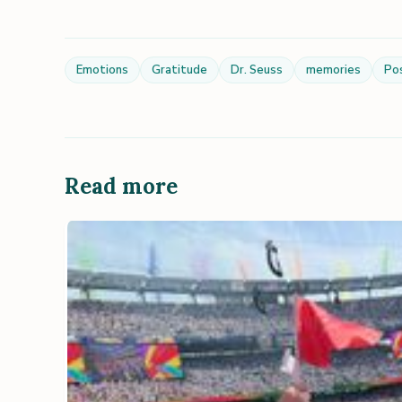
Emotions
Gratitude
Dr. Seuss
memories
Po
Read more