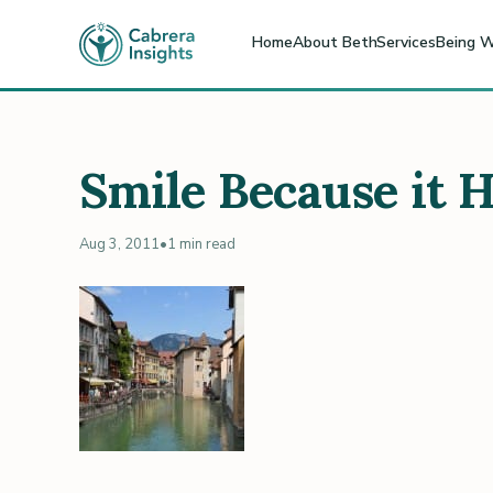
Home
About Beth
Services
Being W
Smile Because it 
Aug 3, 2011
•
1 min read