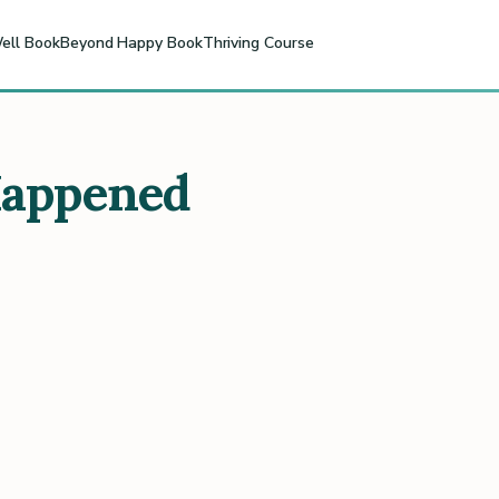
ell Book
Beyond Happy Book
Thriving Course
Happened