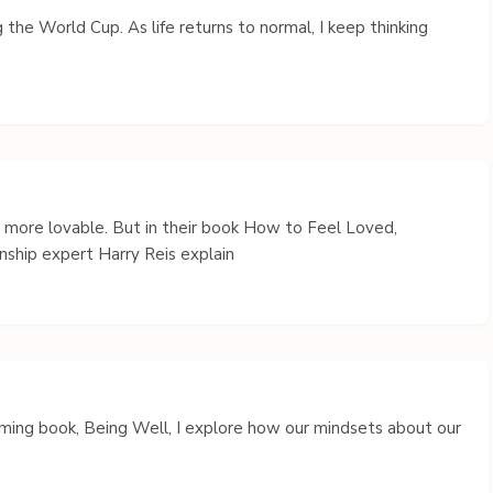
 the World Cup. As life returns to normal, I keep thinking
s more lovable. But in their book How to Feel Loved,
nship expert Harry Reis explain
coming book, Being Well, I explore how our mindsets about our