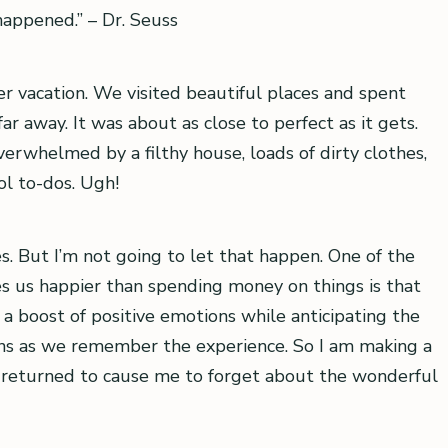
 happened.” – Dr. Seuss
 vacation. We visited beautiful places and spent
ar away. It was about as close to perfect as it gets.
whelmed by a filthy house, loads of dirty clothes,
ol to-dos. Ugh!
ues. But I’m not going to let that happen. One of the
 us happier than spending money on things is that
a boost of positive emotions while anticipating the
ons as we remember the experience. So I am making a
ve returned to cause me to forget about the wonderful