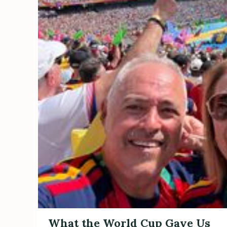
What the World Cup Gave Us