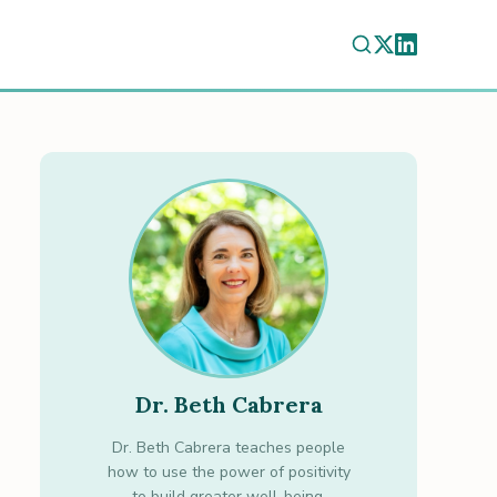
Dr. Beth Cabrera
Dr. Beth Cabrera teaches people
how to use the power of positivity
to build greater well-being.