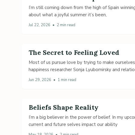
I’m still coming down from the high of Spain winning
about what a joyful summer it’s been,
Jul 22, 2026
•
2 min read
The Secret to Feeling Loved
Most of us pursue love by trying to make ourselve
happiness researcher Sonja Lyubomirsky and relatio
Jun 29, 2026
•
1 min read
Beliefs Shape Reality
I’m a big believer in the power of belief. In my up
current and future selves impact our ability
May 18, 2026
•
2 min read