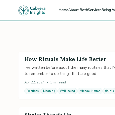
Home
About Beth
Services
Being W
How Rituals Make Life Better
I’ve written before about the many routines that I’v
to remember to do things that are good
Apr 22, 2024
•
1 min read
Emotions
Meaning
Well-being
Michael Norton
rituals
Shake Things Up