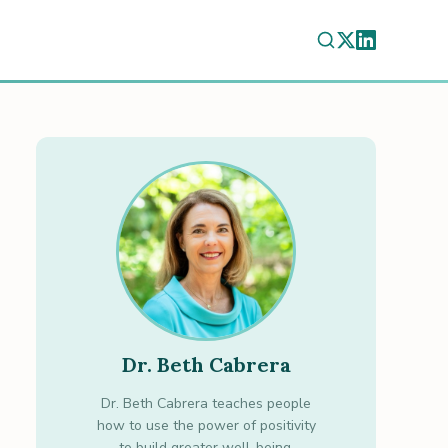
Dr. Beth Cabrera
Dr. Beth Cabrera teaches people
how to use the power of positivity
to build greater well-being.