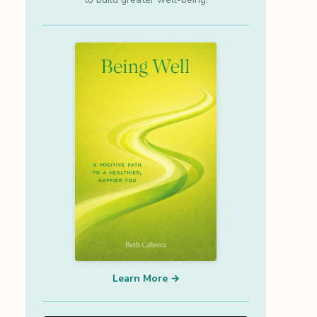
Learn More →