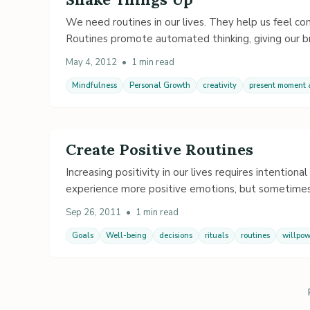
We need routines in our lives. They help us feel co
Routines promote automated thinking, giving our br
May 4, 2012
•
1 min read
Mindfulness
Personal Growth
creativity
present moment
Create Positive Routines
Increasing positivity in our lives requires intention
experience more positive emotions, but sometimes
Sep 26, 2011
•
1 min read
Goals
Well-being
decisions
rituals
routines
willpow