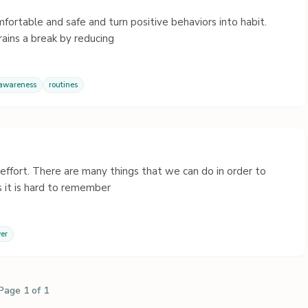
mfortable and safe and turn positive behaviors into habit.
ains a break by reducing
 awareness
routines
al effort. There are many things that we can do in order to
 it is hard to remember
er
Page 1 of 1