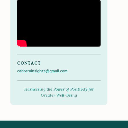
CONTACT
cabrerainsights@gmail.com
Harnessing the Power of Positivity for
Greater Well-Being