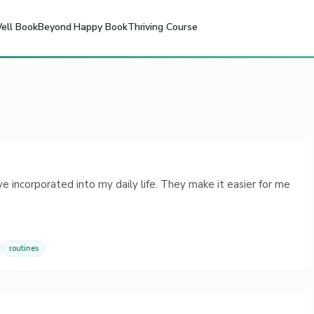
ell Book
Beyond Happy Book
Thriving Course
e incorporated into my daily life. They make it easier for me
routines