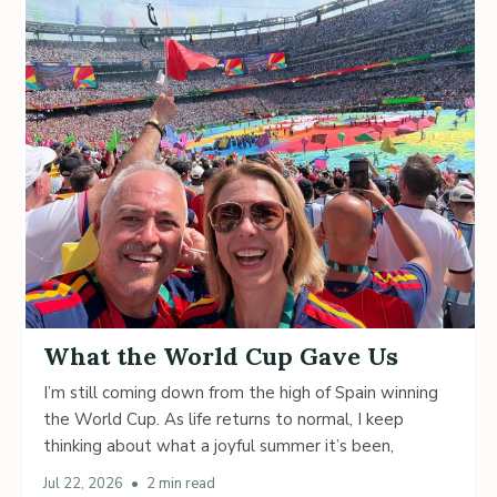
What the World Cup Gave Us
I’m still coming down from the high of Spain winning
the World Cup. As life returns to normal, I keep
thinking about what a joyful summer it’s been,
Jul 22, 2026
•
2 min read