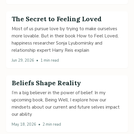
The Secret to Feeling Loved
Most of us pursue love by trying to make ourselves
more lovable. But in their book How to Feel Loved,
happiness researcher Sonja Lyubomirsky and
relationship expert Harry Reis explain
Jun 29, 2026
•
1 min read
Beliefs Shape Reality
I’m a big believer in the power of belief. In my
upcoming book, Being Well, I explore how our
mindsets about our current and future selves impact
our ability
May 18, 2026
•
2 min read