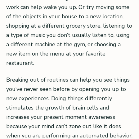
work can help wake you up. Or try moving some
of the objects in your house to a new location,
shopping at a different grocery store, listening to
a type of music you don’t usually listen to, using
a different machine at the gym, or choosing a
new item on the menu at your favorite
restaurant.
Breaking out of routines can help you see things
you’ve never seen before by opening you up to
new experiences. Doing things differently
stimulates the growth of brain cells and
increases your present moment awareness
because your mind can’t zone out like it does
when you are performing an automated behavior.