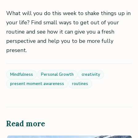
What will you do this week to shake things up in
your life? Find small ways to get out of your
routine and see how it can give you a fresh
perspective and help you to be more fully
present.
Mindfulness
Personal Growth
creativity
present moment awareness
routines
Read more