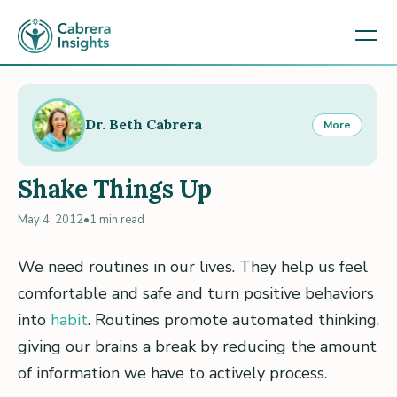
Dr. Beth Cabrera
More
Shake Things Up
May 4, 2012
•
1 min read
We need routines in our lives. They help us feel
comfortable and safe and turn positive behaviors
into
habit
. Routines promote automated thinking,
giving our brains a break by reducing the amount
of information we have to actively process.