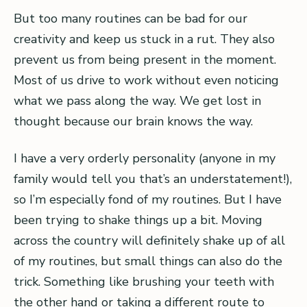
But too many routines can be bad for our
creativity and keep us stuck in a rut. They also
prevent us from being present in the moment.
Most of us drive to work without even noticing
what we pass along the way. We get lost in
thought because our brain knows the way.
I have a very orderly personality (anyone in my
family would tell you that’s an understatement!),
so I’m especially fond of my routines. But I have
been trying to shake things up a bit. Moving
across the country will definitely shake up of all
of my routines, but small things can also do the
trick. Something like brushing your teeth with
the other hand or taking a different route to