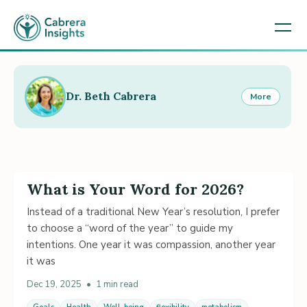
Dr. Beth Cabrera
More
What is Your Word for 2026?
Instead of a traditional New Year’s resolution, I prefer
to choose a “word of the year” to guide my
intentions. One year it was compassion, another year
it was
Dec 19, 2025
•
1 min read