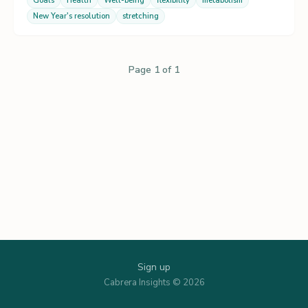
Goals
Health
Well-being
flexibility
metabolism
New Year's resolution
stretching
Page 1 of 1
Sign up
Cabrera Insights © 2026