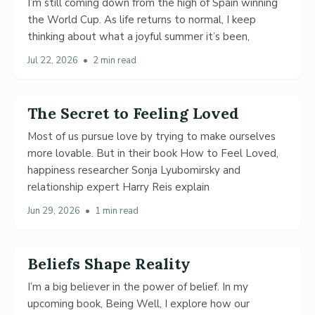
I’m still coming down from the high of Spain winning
the World Cup. As life returns to normal, I keep
thinking about what a joyful summer it’s been,
Jul 22, 2026
•
2 min read
The Secret to Feeling Loved
Most of us pursue love by trying to make ourselves
more lovable. But in their book How to Feel Loved,
happiness researcher Sonja Lyubomirsky and
relationship expert Harry Reis explain
Jun 29, 2026
•
1 min read
Beliefs Shape Reality
I’m a big believer in the power of belief. In my
upcoming book, Being Well, I explore how our