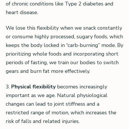
of chronic conditions like Type 2 diabetes and
heart disease.
We lose this flexibility when we snack constantly
or consume highly processed, sugary foods, which
keeps the body locked in “carb-burning” mode. By
prioritizing whole foods and incorporating short
periods of fasting, we train our bodies to switch
gears and burn fat more effectively.
3.
Physical flexibility
becomes increasingly
important as we age. Natural physiological
changes can lead to joint stiffness and a
restricted range of motion, which increases the
risk of falls and related injuries.