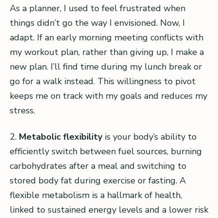
As a planner, I used to feel frustrated when
things didn’t go the way I envisioned. Now, I
adapt. If an early morning meeting conflicts with
my workout plan, rather than giving up, I make a
new plan. I’ll find time during my lunch break or
go for a walk instead. This willingness to pivot
keeps me on track with my goals and reduces my
stress.
2.
Metabolic flexibility
is your body’s ability to
efficiently switch between fuel sources, burning
carbohydrates after a meal and switching to
stored body fat during exercise or fasting. A
flexible metabolism is a hallmark of health,
linked to sustained energy levels and a lower risk