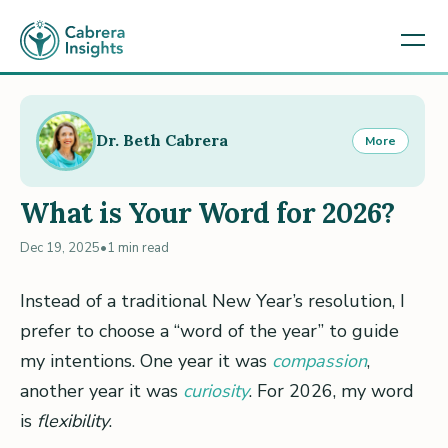
Dr. Beth Cabrera
More
What is Your Word for 2026?
Dec 19, 2025
•
1 min read
Instead of a traditional New Year’s resolution, I
prefer to choose a “word of the year” to guide
my intentions. One year it was
compassion
,
another year it was
curiosity
. For 2026, my word
is
flexibility
.