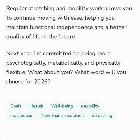
Regular stretching and mobility work allows you
to continue moving with ease, helping you
maintain functional independence and a better
quality of life in the future.
Next year, I’m committed be being more
psychologically, metabolically, and physically
flexible. What about you? What word will you
choose for 2026?
Goals
Health
Well-being
flexibility
metabolism
New Year's resolution
stretching