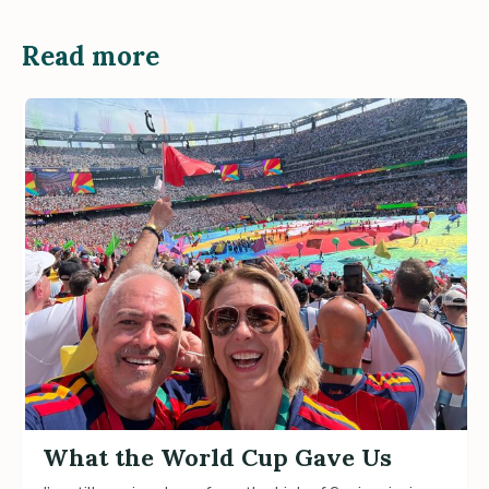
Read more
What the World Cup Gave Us