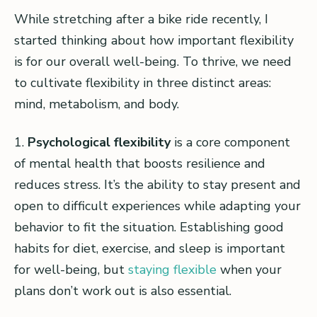
While stretching after a bike ride recently, I
started thinking about how important flexibility
is for our overall well-being. To thrive, we need
to cultivate flexibility in three distinct areas:
mind, metabolism, and body.
1.
Psychological flexibility
is a core component
of mental health that boosts resilience and
reduces stress. It’s the ability to stay present and
open to difficult experiences while adapting your
behavior to fit the situation. Establishing good
habits for diet, exercise, and sleep is important
for well-being, but
staying flexible
when your
plans don’t work out is also essential.