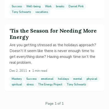
Success
Well-being
Work
breaks
Daniel Pink
Tony Schwartz
vacations
'Tis the Season for Needing More
Energy
Are you getting stressed as the holidays approach?
Doesn’t it seem like there is never enough time to
get everything done? Having enough time isn’t the
real problem,
Dec 2, 2011
•
1 min read
Mastery
Success
emotional
holidays
mental
physical
spiritual
stress
The Energy Project
Tony Schwartz
Page 1 of 1