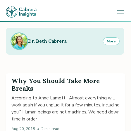
Dr. Beth Cabrera
More
Why You Should Take More
Breaks
According to Anne Lamott, “Almost everything will
work again if you unplug it for a few minutes, including
you.” Human beings are not machines. We need down
time in order
Aug 20, 2018
•
2 min read