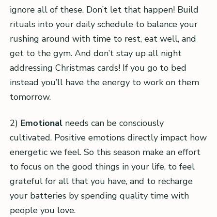
ignore all of these. Don’t let that happen! Build
rituals into your daily schedule to balance your
rushing around with time to rest, eat well, and
get to the gym. And don’t stay up all night
addressing Christmas cards! If you go to bed
instead you’ll have the energy to work on them
tomorrow.
2)
Emotional
needs can be consciously
cultivated. Positive emotions directly impact how
energetic we feel. So this season make an effort
to focus on the good things in your life, to feel
grateful for all that you have, and to recharge
your batteries by spending quality time with
people you love.