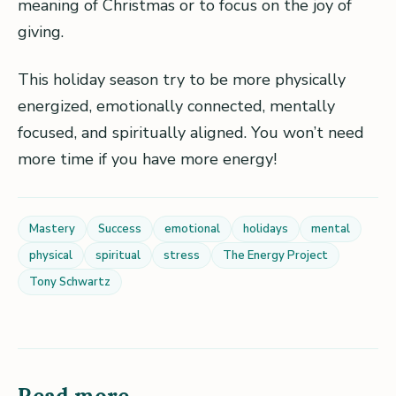
meaning of Christmas or to focus on the joy of
giving.
This holiday season try to be more physically
energized, emotionally connected, mentally
focused, and spiritually aligned. You won’t need
more time if you have more energy!
Mastery
Success
emotional
holidays
mental
physical
spiritual
stress
The Energy Project
Tony Schwartz