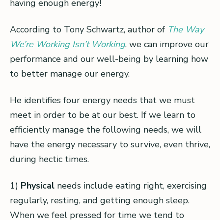
having enough energy!
According to Tony Schwartz, author of
The Way
We’re Working Isn’t Working
, we can improve our
performance and our well-being by learning how
to better manage our energy.
He identifies four energy needs that we must
meet in order to be at our best. If we learn to
efficiently manage the following needs, we will
have the energy necessary to survive, even thrive,
during hectic times.
1)
Physical
needs include eating right, exercising
regularly, resting, and getting enough sleep.
When we feel pressed for time we tend to