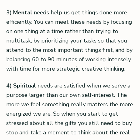
3)
Mental
needs help us get things done more
efficiently. You can meet these needs by focusing
on one thing at a time rather than trying to
multitask, by prioritizing your tasks so that you
attend to the most important things first, and by
balancing 60 to 90 minutes of working intensely
with time for more strategic, creative thinking.
4)
Spiritual
needs are satisfied when we serve a
purpose larger than our own self-interest. The
more we feel something really matters the more
energized we are. So when you start to get
stressed about all the gifts you still need to buy,
stop and take a moment to think about the real