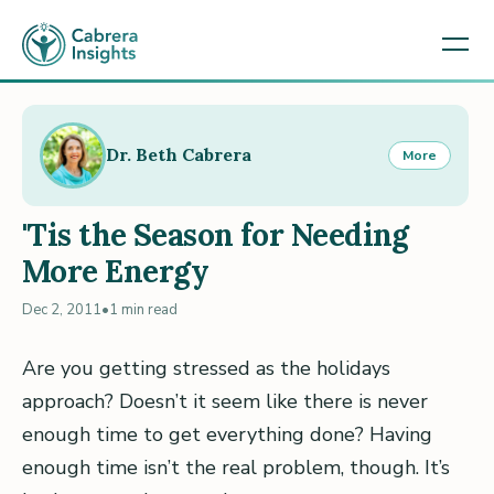
Dr. Beth Cabrera
More
'Tis the Season for Needing
More Energy
Dec 2, 2011
•
1 min read
Are you getting stressed as the holidays
approach? Doesn’t it seem like there is never
enough time to get everything done? Having
enough time isn’t the real problem, though. It’s