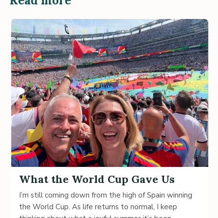
Read more
What the World Cup Gave Us
I’m still coming down from the high of Spain winning
the World Cup. As life returns to normal, I keep