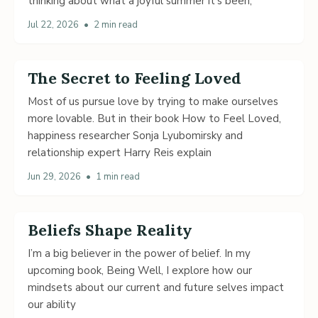
thinking about what a joyful summer it’s been,
Jul 22, 2026
•
2 min read
The Secret to Feeling Loved
Most of us pursue love by trying to make ourselves
more lovable. But in their book How to Feel Loved,
happiness researcher Sonja Lyubomirsky and
relationship expert Harry Reis explain
Jun 29, 2026
•
1 min read
Beliefs Shape Reality
I’m a big believer in the power of belief. In my
upcoming book, Being Well, I explore how our
mindsets about our current and future selves impact
our ability