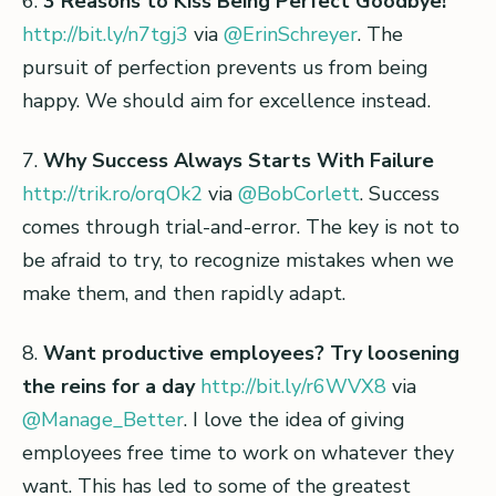
6.
3 Reasons to Kiss Being Perfect Goodbye!
http://bit.ly/n7tgj3
via
@ErinSchreyer
. The
pursuit of perfection prevents us from being
happy. We should aim for excellence instead.
7.
Why Success Always Starts With Failure
http://trik.ro/orqOk2
via
@BobCorlett
. Success
comes through trial-and-error. The key is not to
be afraid to try, to recognize mistakes when we
make them, and then rapidly adapt.
8.
Want productive employees? Try loosening
the reins for a day
http://bit.ly/r6WVX8
via
@Manage_Better
. I love the idea of giving
employees free time to work on whatever they
want. This has led to some of the greatest