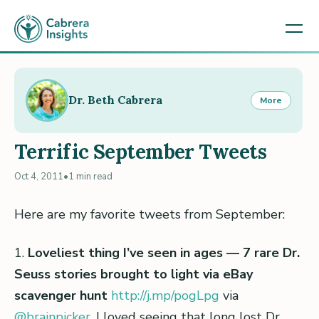
Dr. Beth Cabrera
More
Terrific September Tweets
Oct 4, 2011
•
1 min read
Here are my favorite tweets from September:
1.
Loveliest thing I’ve seen in ages — 7 rare Dr.
Seuss stories brought to light via eBay
scavenger hunt
http://j.mp/pogLpg
via
@brainpicker
. I loved seeing that long lost Dr.