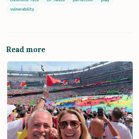
Desmond Tutu
Dr. Seuss
perfection
play
vulnerability
Read more