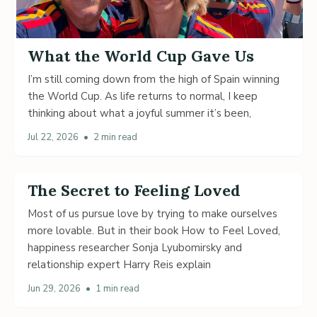
What the World Cup Gave Us
I’m still coming down from the high of Spain winning
the World Cup. As life returns to normal, I keep
thinking about what a joyful summer it’s been,
Jul 22, 2026
•
2 min read
The Secret to Feeling Loved
Most of us pursue love by trying to make ourselves
more lovable. But in their book How to Feel Loved,
happiness researcher Sonja Lyubomirsky and
relationship expert Harry Reis explain
Jun 29, 2026
•
1 min read