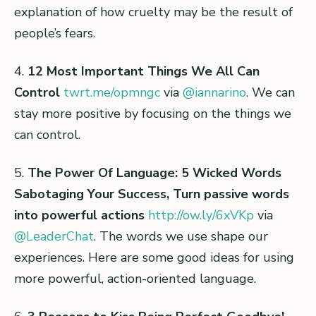
explanation of how cruelty may be the result of
people’s fears.
4.
12 Most Important Things We All Can
Control
twrt.me/opmngc
via
@iannarino
. We can
stay more positive by focusing on the things we
can control.
5.
The Power Of Language: 5 Wicked Words
Sabotaging Your Success, Turn passive words
into powerful actions
http://ow.ly/6xVKp
via
@LeaderChat
. The words we use shape our
experiences. Here are some good ideas for using
more powerful, action-oriented language.