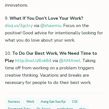
innovations.
9.
What If You Don’t Love Your Work?
disq.us/3gclry
via
@shawmu
. Focus on the
positive! Good advice for intentionally looking for
what you do love about your work.
10.
To Do Our Best Work, We Need Time to
Play
http://owl.li/6vk84
via
@AMAnet
. Taking
time off from working on a problem triggers
creative thinking. Vacations and breaks are
necessary for people to do their best work.
Success
Work
Aung San Suu Kyi
CGI