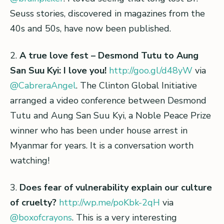
Seuss stories, discovered in magazines from the
40s and 50s, have now been published.
2.
A true love fest – Desmond Tutu to Aung
San Suu Kyi: I love you!
http://goo.gl/d48yW
via
@CabreraAngel
. The Clinton Global Initiative
arranged a video conference between Desmond
Tutu and Aung San Suu Kyi, a Noble Peace Prize
winner who has been under house arrest in
Myanmar for years. It is a conversation worth
watching!
3.
Does fear of vulnerability explain our culture
of cruelty?
http://wp.me/poKbk-2qH
via
@boxofcrayons
. This is a very interesting