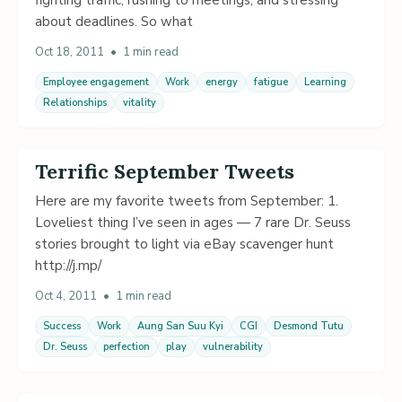
about deadlines. So what
Oct 18, 2011
•
1 min read
Employee engagement
Work
energy
fatigue
Learning
Relationships
vitality
Terrific September Tweets
Here are my favorite tweets from September: 1.
Loveliest thing I’ve seen in ages — 7 rare Dr. Seuss
stories brought to light via eBay scavenger hunt
http://j.mp/
Oct 4, 2011
•
1 min read
Success
Work
Aung San Suu Kyi
CGI
Desmond Tutu
Dr. Seuss
perfection
play
vulnerability