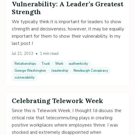
Vulnerability: A Leader’s Greatest
Strength
We typically think it is important for leaders to show
strength and decisiveness, however, it may be equally
important for them to show their vulnerability. In my
last post I
Jul 21, 2013
•
1 min read
Relationships
Trust
Work
authenticity
George Washington
leadership
Newburgh Conspiracy
vulnerability
Celebrating Telework Week
Since this is Telework Week, I thought I’d discuss the
critical role that telecommuting plays in creating
positive workplaces where employees thrive. I was
shocked and extremely disappointed when