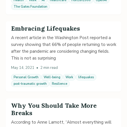
Health
Work
AI
healthcare
Horizon1000
OpenAI
The Gates Foundation
Embracing Lifequakes
A recent article in the Washington Post reported a
survey showing that 66% of people returning to work
after the pandemic are considering changing fields.
This is not as surprising
May 14, 2021
•
2 min read
Personal Growth
Well-being
Work
lifequakes
post-traumatic growth
Resilience
Why You Should Take More
Breaks
According to Anne Lamott, “Almost everything will