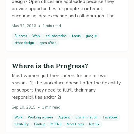
design? Open offices are applauded because they
provide opportunities for people to interact,
encouraging idea exchange and collaboration. The
May 31, 2016
•
1 min read
Success
Work
collaboration
focus
google
office design
open office
Where is the Progress?
Most women quit their careers for one of two
reasons: 1) the workplace doesn’t offer the flexibility
or support they need to fulfill their many
responsibilities and/or 2)
Sep 10, 2015
•
1 min read
Work
Working women
Agilent
discrimination
Facebook
flexibility
Gallup
MITRE
Mom Corps
Netflix