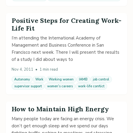
Positive Steps for Creating Work-
Life Fit
I’m attending the International Academy of
Management and Business Conference in San
Francisco next week. There I will present the results
of a study I did about ways to
Nov 4, 2011
•
1 min read
Autonomy
Work
Working women
IAMB
job control
supervisor support
women's careers
work-life conflict
How to Maintain High Energy
Many people today are facing an energy crisis. We
don’t get enough sleep and we spend our days
fighting traffic, rushing to meetings, and stressing