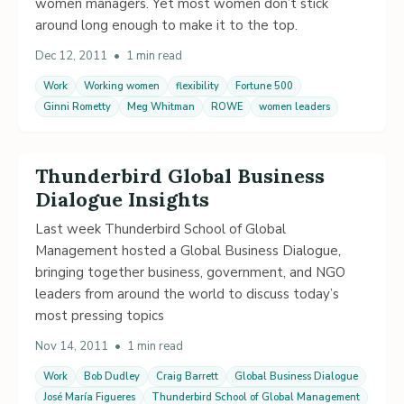
women managers. Yet most women don’t stick
around long enough to make it to the top.
Dec 12, 2011
•
1 min read
Work
Working women
flexibility
Fortune 500
Ginni Rometty
Meg Whitman
ROWE
women leaders
Thunderbird Global Business
Dialogue Insights
Last week Thunderbird School of Global
Management hosted a Global Business Dialogue,
bringing together business, government, and NGO
leaders from around the world to discuss today’s
most pressing topics
Nov 14, 2011
•
1 min read
Work
Bob Dudley
Craig Barrett
Global Business Dialogue
José María Figueres
Thunderbird School of Global Management