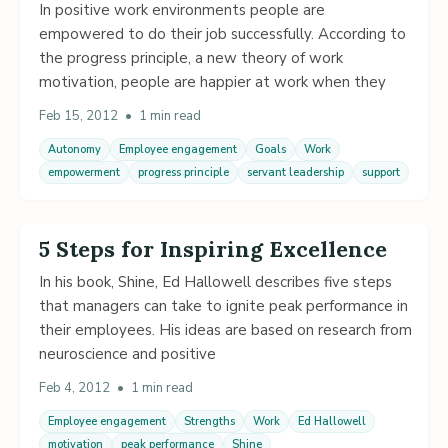
In positive work environments people are
empowered to do their job successfully. According to
the progress principle, a new theory of work
motivation, people are happier at work when they
Feb 15, 2012
•
1 min read
Autonomy
Employee engagement
Goals
Work
empowerment
progress principle
servant leadership
support
5 Steps for Inspiring Excellence
In his book, Shine, Ed Hallowell describes five steps
that managers can take to ignite peak performance in
their employees. His ideas are based on research from
neuroscience and positive
Feb 4, 2012
•
1 min read
Employee engagement
Strengths
Work
Ed Hallowell
motivation
peak performance
Shine