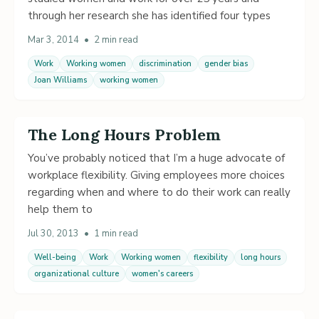
through her research she has identified four types
Mar 3, 2014
•
2 min read
Work
Working women
discrimination
gender bias
Joan Williams
working women
The Long Hours Problem
You’ve probably noticed that I’m a huge advocate of
workplace flexibility. Giving employees more choices
regarding when and where to do their work can really
help them to
Jul 30, 2013
•
1 min read
Well-being
Work
Working women
flexibility
long hours
organizational culture
women's careers