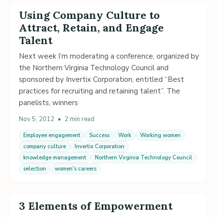
Using Company Culture to
Attract, Retain, and Engage
Talent
Next week I’m moderating a conference, organized by
the Northern Virginia Technology Council and
sponsored by Invertix Corporation, entitled “Best
practices for recruiting and retaining talent”. The
panelists, winners
Nov 5, 2012
•
2 min read
Employee engagement
Success
Work
Working women
company culture
Invertix Corporation
knowledge management
Northern Virginia Technology Council
selection
women's careers
3 Elements of Empowerment