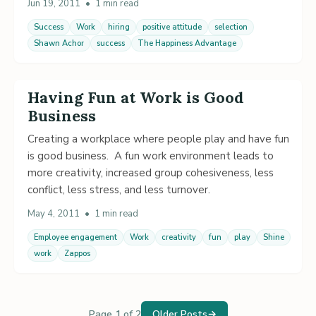
Jun 19, 2011
•
1 min read
Success
Work
hiring
positive attitude
selection
Shawn Achor
success
The Happiness Advantage
Having Fun at Work is Good
Business
Creating a workplace where people play and have fun
is good business. A fun work environment leads to
more creativity, increased group cohesiveness, less
conflict, less stress, and less turnover.
May 4, 2011
•
1 min read
Employee engagement
Work
creativity
fun
play
Shine
work
Zappos
Page 1 of 2
Older Posts
→