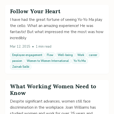
Follow Your Heart
I have had the great fortune of seeing Yo-Yo Ma play
the cello. What an amazing experience! He was
fantastic! But what impressed me the most was how
incredibly
Mar 12, 2015
•
1 min read
Employee engagement
Flow
Well-being
Work
career
passion
Women to Women International
Yo-Yo Ma
Zainab Salbi
What Working Women Need to
Know
Despite significant advances, women still face
discrimination in the workplace. Joan Williams has
studied women and work for over 25 years and