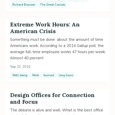
Richard Branson
The Great Courses
Extreme Work Hours: An
American Crisis
Something must be done about the amount of time
Americans work. According to a 2014 Gallup poll, the
average full-time employee works 47 hours per week.
Almost 40 percent
Sep 23, 2016
Well-being
Work
burnout
long hours
Design Offices for Connection
and Focus
The debate is alive and well. What is the best office