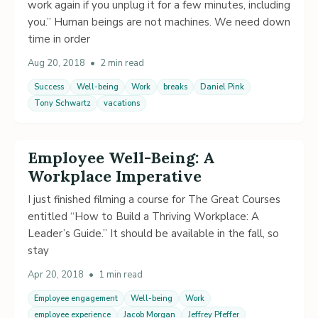
work again if you unplug it for a few minutes, including
you.” Human beings are not machines. We need down
time in order
Aug 20, 2018
•
2 min read
Success
Well-being
Work
breaks
Daniel Pink
Tony Schwartz
vacations
Employee Well-Being: A
Workplace Imperative
I just finished filming a course for The Great Courses
entitled “How to Build a Thriving Workplace: A
Leader’s Guide.” It should be available in the fall, so
stay
Apr 20, 2018
•
1 min read
Employee engagement
Well-being
Work
employee experience
Jacob Morgan
Jeffrey Pfeffer