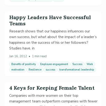
Happy Leaders Have Successful
Teams
Research shows that our happiness influences our
own success, but what about the impact of a leader’s
happiness on the success of his or her followers?
Studies have, in
Jan 16, 2012
•
1 min read
Benefits of positivity
Employee engagement
Success
Work
motivation
Resilience
success
transformational leadership
4 Keys for Keeping Female Talent
Companies with more women on their top
management team outperform companies with fewer