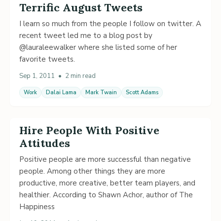
Terrific August Tweets
I learn so much from the people I follow on twitter. A
recent tweet led me to a blog post by
@lauraleewalker where she listed some of her
favorite tweets.
Sep 1, 2011
•
2 min read
Work
Dalai Lama
Mark Twain
Scott Adams
Hire People With Positive
Attitudes
Positive people are more successful than negative
people. Among other things they are more
productive, more creative, better team players, and
healthier. According to Shawn Achor, author of The
Happiness