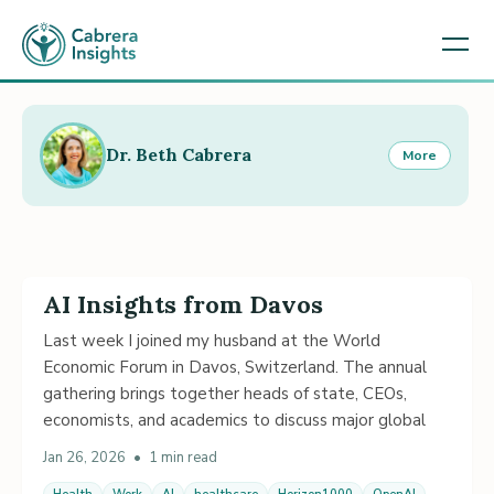
Dr. Beth Cabrera
More
AI Insights from Davos
Last week I joined my husband at the World
Economic Forum in Davos, Switzerland. The annual
gathering brings together heads of state, CEOs,
economists, and academics to discuss major global
Jan 26, 2026
•
1 min read