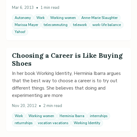
Mar 6, 2013
•
1 min read
Autonomy
Work
Working women
Anne-Marie Slaughter
Marissa Mayer
telecommuting
telework
work-life balance
Yahoo!
Choosing a Career is Like Buying
Shoes
In her book Working Identity, Herminia Ibarra argues
that the best way to choose a career is to try out
different things. She believes that doing and
experimenting are more
Nov 20, 2012
•
2 min read
Work
Working women
Herminia Ibarra
internships
returnships
vocation vacations
Working Identity