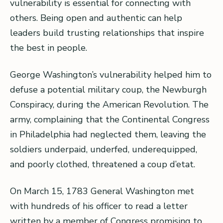
vulnerability is essential for connecting with
others. Being open and authentic can help
leaders build trusting relationships that inspire
the best in people.
George Washington’s vulnerability helped him to
defuse a potential military coup, the Newburgh
Conspiracy, during the American Revolution. The
army, complaining that the Continental Congress
in Philadelphia had neglected them, leaving the
soldiers underpaid, underfed, underequipped,
and poorly clothed, threatened a coup d’etat.
On March 15, 1783 General Washington met
with hundreds of his officer to read a letter
written by a member of Congress promising to