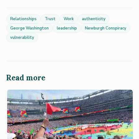
Relationships
Trust
Work
authenticity
George Washington
leadership
Newburgh Conspiracy
vulnerability
Read more