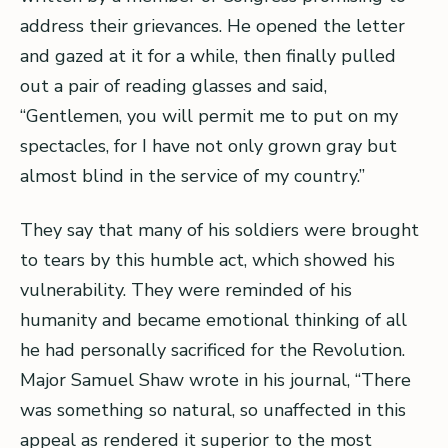
address their grievances. He opened the letter
and gazed at it for a while, then finally pulled
out a pair of reading glasses and said,
“Gentlemen, you will permit me to put on my
spectacles, for I have not only grown gray but
almost blind in the service of my country.”
They say that many of his soldiers were brought
to tears by this humble act, which showed his
vulnerability. They were reminded of his
humanity and became emotional thinking of all
he had personally sacrificed for the Revolution.
Major Samuel Shaw wrote in his journal, “There
was something so natural, so unaffected in this
appeal as rendered it superior to the most