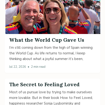
What the World Cup Gave Us
I’m still coming down from the high of Spain winning
the World Cup. As life returns to normal, I keep
thinking about what a joyful summer it’s been,
Jul 22, 2026
•
2 min read
The Secret to Feeling Loved
Most of us pursue love by trying to make ourselves
more lovable. But in their book How to Feel Loved,
happiness researcher Sonja Lyubomirsky and