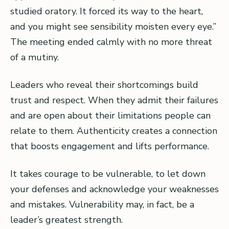
studied oratory. It forced its way to the heart,
and you might see sensibility moisten every eye.”
The meeting ended calmly with no more threat
of a mutiny.
Leaders who reveal their shortcomings build
trust and respect. When they admit their failures
and are open about their limitations people can
relate to them. Authenticity creates a connection
that boosts engagement and lifts performance.
It takes courage to be vulnerable, to let down
your defenses and acknowledge your weaknesses
and mistakes. Vulnerability may, in fact, be a
leader’s greatest strength.