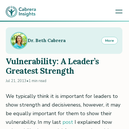
Dr. Beth Cabrera
More
Vulnerability: A Leader’s
Greatest Strength
Jul 21, 2013
•
1 min read
We typically think it is important for leaders to
show strength and decisiveness, however, it may
be equally important for them to show their
vulnerability. In my last
post
I explained how